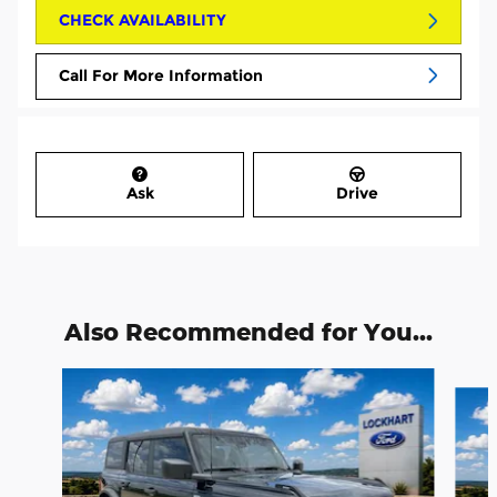
CHECK AVAILABILITY
Call For More Information
Ask
Drive
Also Recommended for You...
Slide 1 of 6