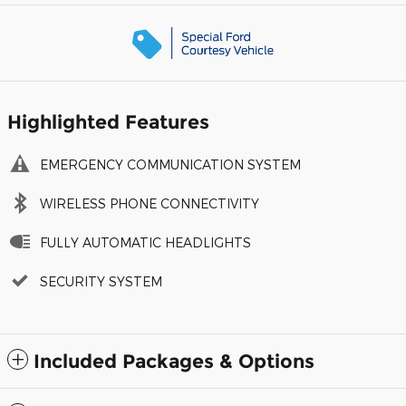
Highlighted Features
EMERGENCY COMMUNICATION SYSTEM
WIRELESS PHONE CONNECTIVITY
FULLY AUTOMATIC HEADLIGHTS
SECURITY SYSTEM
Included Packages & Options