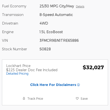
Fuel Economy
25/30 MPG City/Hwy
Details
Transmission
8-Speed Automatic
Drivetrain
4WD
Engine
1.5L EcoBoost
VIN
3FMCR9BN1TRE65886
Stock Number
S0828
Lockhart Price
$32,027
$225 Dealer Doc Fee Included
Detailed Pricing
Click Here For Disclaimers
Track Price
Save