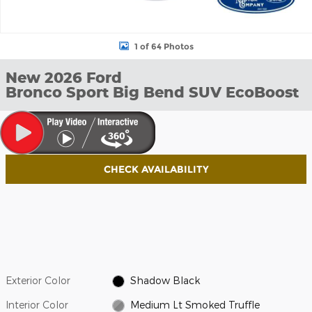
1 of 64 Photos
New 2026 Ford
Bronco Sport Big Bend SUV EcoBoost
CHECK AVAILABILITY
Exterior Color
Shadow Black
Interior Color
Medium Lt Smoked Truffle