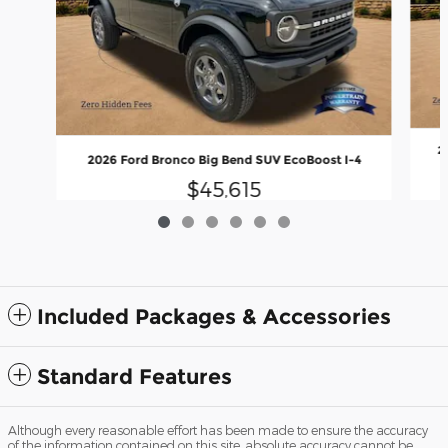
2
2026 Ford Bronco Big Bend SUV EcoBoost I-4
$45,615
Included Packages & Accessories
Standard Features
Although every reasonable effort has been made to ensure the accuracy
of the information contained on this site, absolute accuracy cannot be