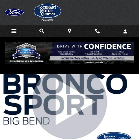
Skip to main content
New 2026 Ford Bronco Sport Big Bend SUV Photo 1 of 64
Shar