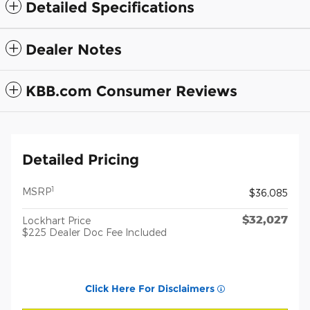
Detailed Specifications
Dealer Notes
KBB.com Consumer Reviews
Detailed Pricing
1
MSRP
$36,085
$32,027
Lockhart Price
$225 Dealer Doc Fee Included
Click Here For Disclaimers