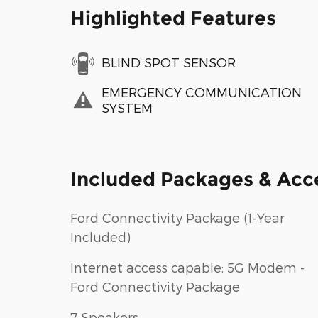
Highlighted Features
BLIND SPOT SENSOR
EMERGENCY COMMUNICATION
SYSTEM
Included Packages & Acc
Ford Connectivity Package (1-Year
Included)
Internet access capable: 5G Modem -
Ford Connectivity Package
7 Speakers