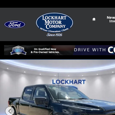
Skip to main content
Home
New
In
New 2026 Ford F-150 XLT Truck Photo 1 of 101