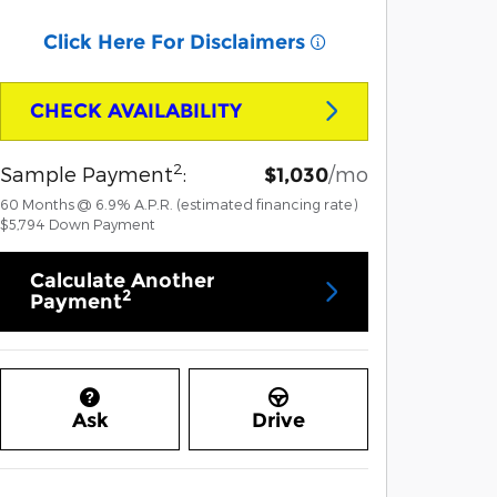
Click Here For Disclaimers
CHECK AVAILABILITY
2
Sample Payment
:
/mo
$1,030
60
Months
@
6.9
%
A.P.R. (estimated financing rate)
$5,794
Down Payment
Calculate Another
2
Payment
Ask
Drive