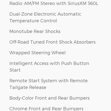
Radio: AM/FM Stereo with SiriusXM 360L
Dual-Zone Electronic Automatic
Temperature Control
Monotube Rear Shocks
Off-Road Tuned Front Shock Absorbers
Wrapped Steering Wheel
Intelligent Access with Push Button
Start
Remote Start System with Remote
Tailgate Release
Body-Color Front and Rear Bumpers
Chrome Front and Rear Bumpers