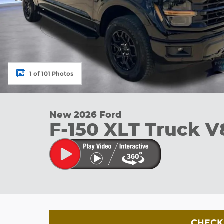
1 of 101 Photos
New 2026 Ford
F-150 XLT Truck V
CHECK 