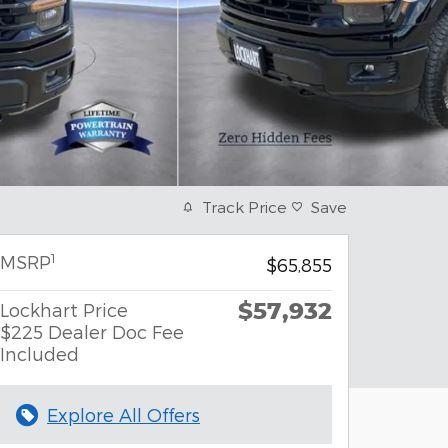
Track Price
Save
1
MSRP
$65,855
$57,932
Lockhart Price
$225 Dealer Doc Fee
Included
Explore All Offers