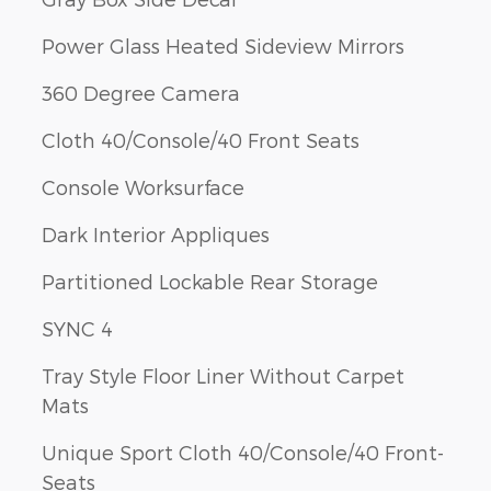
Power Glass Heated Sideview Mirrors
360 Degree Camera
Cloth 40/Console/40 Front Seats
Console Worksurface
Dark Interior Appliques
Partitioned Lockable Rear Storage
SYNC 4
Tray Style Floor Liner Without Carpet
Mats
Unique Sport Cloth 40/Console/40 Front-
Seats