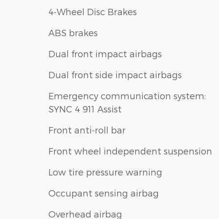
4-Wheel Disc Brakes
ABS brakes
Dual front impact airbags
Dual front side impact airbags
Emergency communication system:
SYNC 4 911 Assist
Front anti-roll bar
Front wheel independent suspension
Low tire pressure warning
Occupant sensing airbag
Overhead airbag