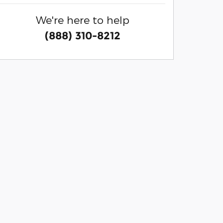
We're here to help
(888) 310-8212