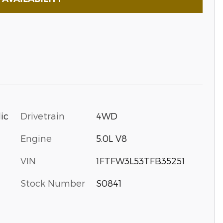
Drivetrain
4WD
ic
Engine
5.0L V8
VIN
1FTFW3L53TFB35251
Stock Number
S0841