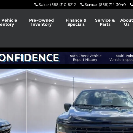
Sales
:
(888) 310-8212
Service
:
(888) 714-3040
 Vehicle
Pre-Owned
Finance &
Service &
Abou
ventory
Inventory
Specials
Parts
Us