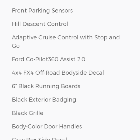
Front Parking Sensors
Hill Descent Control
Adaptive Cruise Control with Stop and
Go
Ford Co-Pilot360 Assist 2.0
4x4 FX4 Off-Road Bodyside Decal
6" Black Running Boards
Black Exterior Badging
Black Grille
Body-Color Door Handles
Gray Box Side Decal