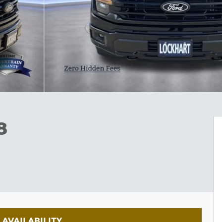
8
AVAILABILITY