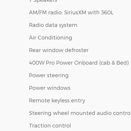
AM/FM radio: SiriusXM with 360L
Radio data system
Air Conditioning
Rear window defroster
400W Pro Power Onboard (cab & Bed)
Power steering
Power windows
Remote keyless entry
Steering wheel mounted audio contro
Traction control