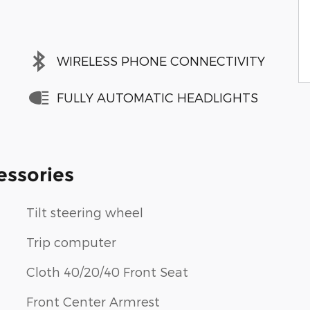
WIRELESS PHONE CONNECTIVITY
FULLY AUTOMATIC HEADLIGHTS
essories
Tilt steering wheel
Trip computer
Cloth 40/20/40 Front Seat
Front Center Armrest