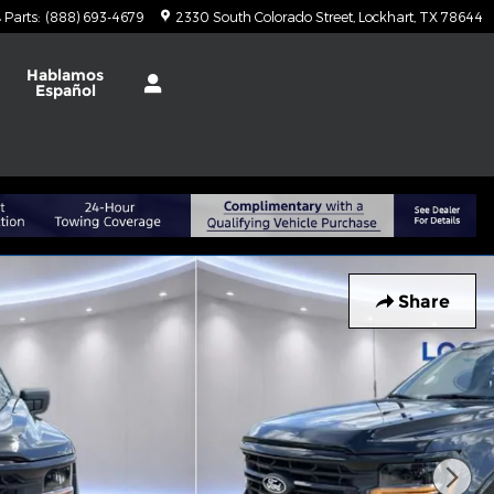
Parts
:
(888) 693-4679
2330 South Colorado Street
Lockhart
,
TX
78644
t
Hablamos
Español
Share