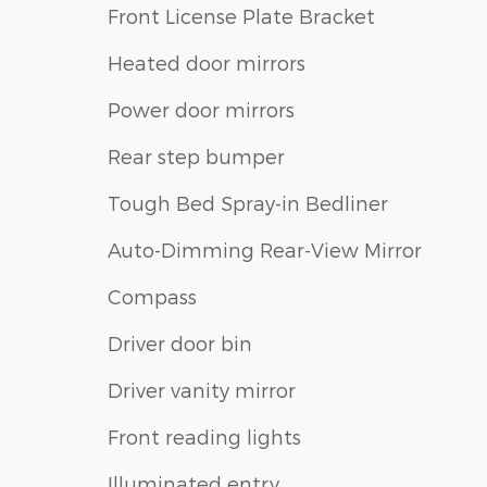
Front License Plate Bracket
Heated door mirrors
Power door mirrors
Rear step bumper
Tough Bed Spray-in Bedliner
Auto-Dimming Rear-View Mirror
Compass
Driver door bin
Driver vanity mirror
Front reading lights
Illuminated entry