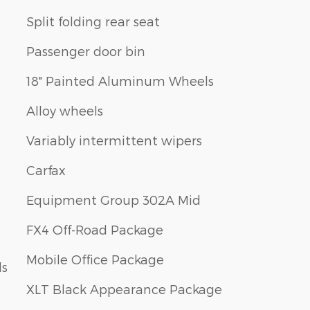
Split folding rear seat
Passenger door bin
18" Painted Aluminum Wheels
Alloy wheels
Variably intermittent wipers
Carfax
Equipment Group 302A Mid
FX4 Off-Road Package
Mobile Office Package
ls
XLT Black Appearance Package