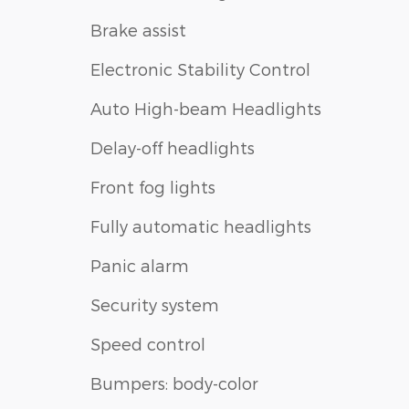
Brake assist
Electronic Stability Control
Auto High-beam Headlights
Delay-off headlights
Front fog lights
Fully automatic headlights
Panic alarm
Security system
Speed control
Bumpers: body-color