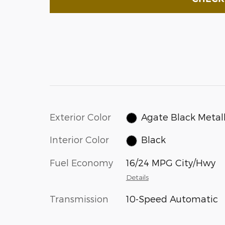
Exterior Color
Agate Black Metall
Interior Color
Black
Fuel Economy
16/24 MPG City/Hwy
Details
Transmission
10-Speed Automatic