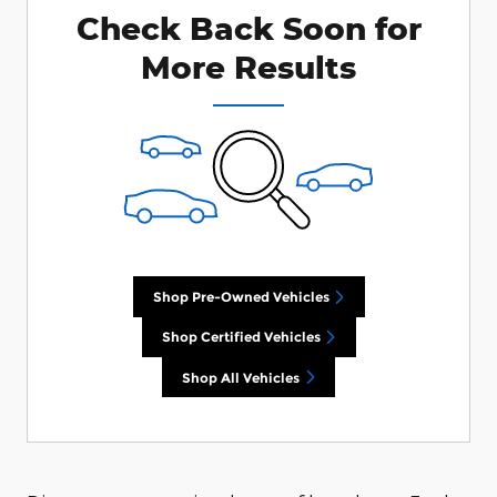
Check Back Soon for
More Results
Shop Pre-Owned Vehicles
Shop Certified Vehicles
Shop All Vehicles