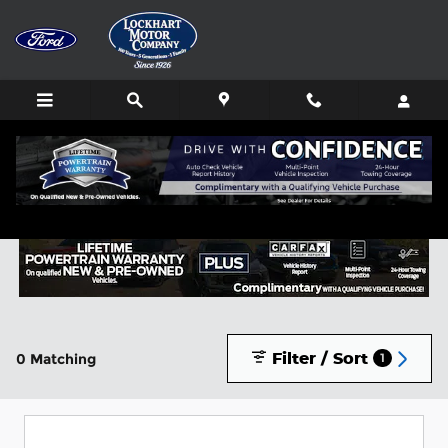
Skip to main content
Buy or Lease a New Ford in Lockhart, TX
Filter / Sort
0 Matching
1