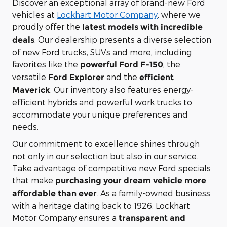
Discover an exceptional array of brand-new Ford
vehicles at
Lockhart Motor Company
, where we
proudly offer the
latest models with incredible
. Our dealership presents a diverse selection
deals
of new Ford trucks, SUVs and more, including
favorites like the
, the
powerful Ford F-150
versatile
and the
Ford Explorer
efficient
. Our inventory also features energy-
Maverick
efficient hybrids and powerful work trucks to
accommodate your unique preferences and
needs.
Our commitment to excellence shines through
not only in our selection but also in our service.
Take advantage of competitive new Ford specials
that make
purchasing your dream vehicle more
. As a family-owned business
affordable than ever
with a heritage dating back to 1926, Lockhart
Motor Company ensures a
transparent and