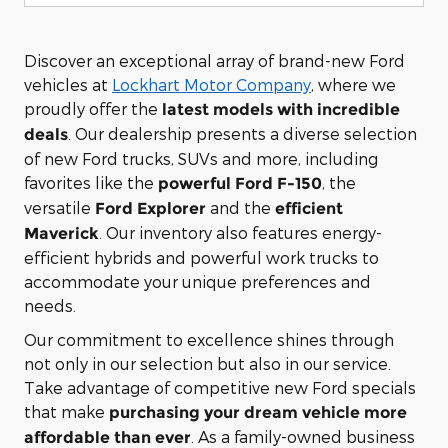
Discover an exceptional array of brand-new Ford
vehicles at
Lockhart Motor Company
, where we
proudly offer the
latest models with incredible
. Our dealership presents a diverse selection
deals
of new Ford trucks, SUVs and more, including
favorites like the
, the
powerful Ford F-150
versatile
and the
Ford Explorer
efficient
. Our inventory also features energy-
Maverick
efficient hybrids and powerful work trucks to
accommodate your unique preferences and
needs.
Our commitment to excellence shines through
not only in our selection but also in our service.
Take advantage of competitive new Ford specials
that make
purchasing your dream vehicle more
. As a family-owned business
affordable than ever