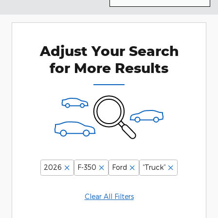
Adjust Your Search
for More Results
2026
F-350
Ford
“Truck”
Clear All Filters