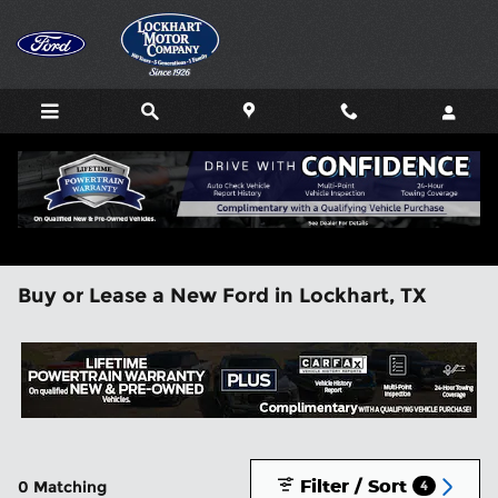
Skip to main content
Buy or Lease a New Ford in Lockhart, TX
Filter / Sort
0 Matching
4