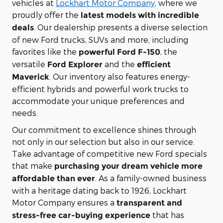
vehicles at
Lockhart Motor Company
, where we
proudly offer the
latest models with incredible
. Our dealership presents a diverse selection
deals
of new Ford trucks, SUVs and more, including
favorites like the
, the
powerful Ford F-150
versatile
and the
Ford Explorer
efficient
. Our inventory also features energy-
Maverick
efficient hybrids and powerful work trucks to
accommodate your unique preferences and
needs.
Our commitment to excellence shines through
not only in our selection but also in our service.
Take advantage of competitive new Ford specials
that make
purchasing your dream vehicle more
. As a family-owned business
affordable than ever
with a heritage dating back to 1926, Lockhart
Motor Company ensures a
transparent and
that has
stress-free car-buying experience