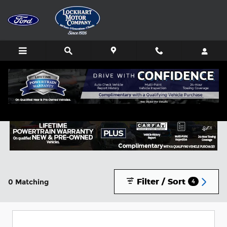
Skip to main content
Buy or Lease a New Ford in Lockhart, TX
Filter / Sort
0 Matching
4