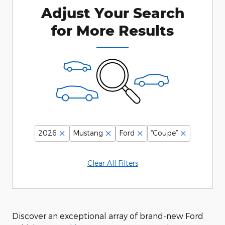
Adjust Your Search
for More Results
2026
Mustang
Ford
“Coupe”
Clear All Filters
Discover an exceptional array of brand-new Ford