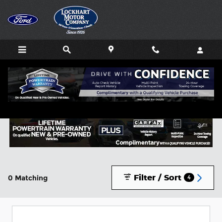
Skip to main content
Buy or Lease a New Ford in Lockhart, TX
Filter / Sort
0 Matching
4