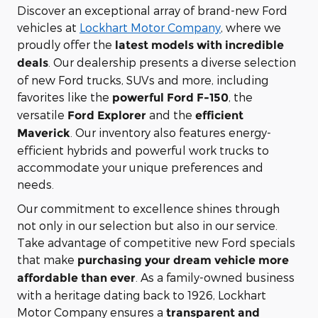
Discover an exceptional array of brand-new Ford
vehicles at
Lockhart Motor Company
, where we
proudly offer the
latest models with incredible
. Our dealership presents a diverse selection
deals
of new Ford trucks, SUVs and more, including
favorites like the
, the
powerful Ford F-150
versatile
and the
Ford Explorer
efficient
. Our inventory also features energy-
Maverick
efficient hybrids and powerful work trucks to
accommodate your unique preferences and
needs.
Our commitment to excellence shines through
not only in our selection but also in our service.
Take advantage of competitive new Ford specials
that make
purchasing your dream vehicle more
. As a family-owned business
affordable than ever
with a heritage dating back to 1926, Lockhart
Motor Company ensures a
transparent and