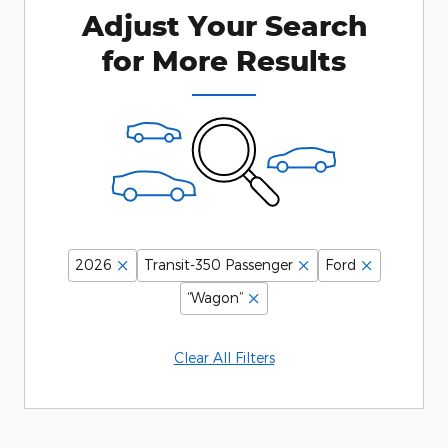
Adjust Your Search
for More Results
2026
Transit-350 Passenger
Ford
“Wagon”
Clear All Filters