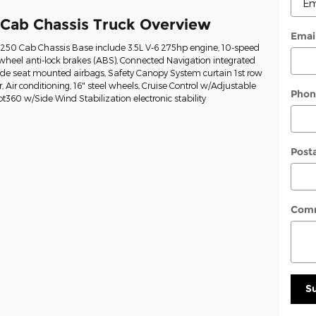
 Cab Chassis Truck Overview
Emai
t-250 Cab Chassis Base include 3.5L V-6 275hp engine, 10-speed
wheel anti-lock brakes (ABS), Connected Navigation integrated
Side seat mounted airbags, Safety Canopy System curtain 1st row
Air conditioning, 16" steel wheels, Cruise Control w/Adjustable
Phon
ot360 w/Side Wind Stabilization electronic stability
Post
Com
S