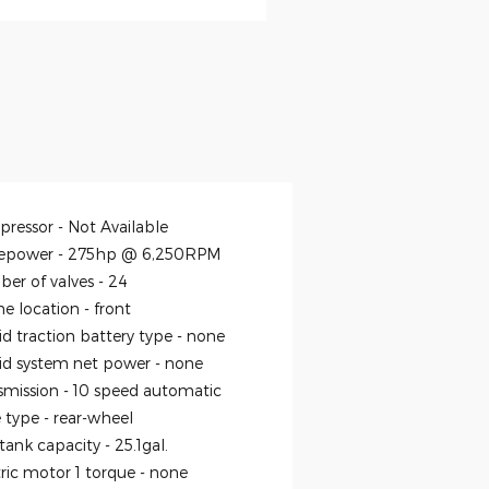
ressor -
Not Available
epower -
275hp @ 6,250RPM
er of valves -
24
ne location -
front
id traction battery type -
none
id system net power -
none
smission -
10 speed automatic
e type -
rear-wheel
 tank capacity -
25.1gal.
tric motor 1 torque -
none