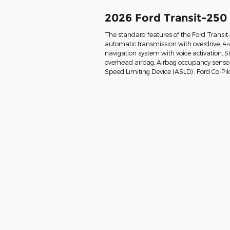
2026 Ford Transit-250
The standard features of the Ford Transi
automatic transmission with overdrive, 4-
navigation system with voice activation, 
overhead airbag, Airbag occupancy sensor, 
Speed Limiting Device (ASLD) , Ford Co-Pil