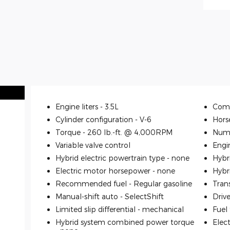
Engine liters -
3.5L
Comp
Cylinder configuration -
V-6
Hors
Torque -
260 lb.-ft. @ 4,000RPM
Numb
Variable valve control
Engi
Hybrid electric powertrain type -
none
Hybr
Electric motor horsepower -
none
Hybr
Recommended fuel -
Regular gasoline
Tran
Manual-shift auto -
SelectShift
Driv
Limited slip differential -
mechanical
Fuel
Hybrid system combined power torque
Elec