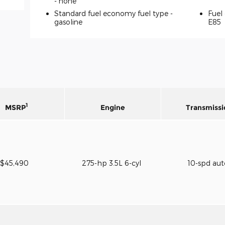
-
none
Standard fuel economy fuel type -
Fuel 
gasoline
E85
1
MSRP
Engine
Transmissi
$45,490
275-hp 3.5L 6-cyl
10-spd au