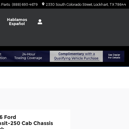
Parts
:
(888) 693-4679
2330 South Colorado Street
Lockhart
,
TX
78644
Hablamos
Español
6 Ford
nsit-250 Cab Chassis