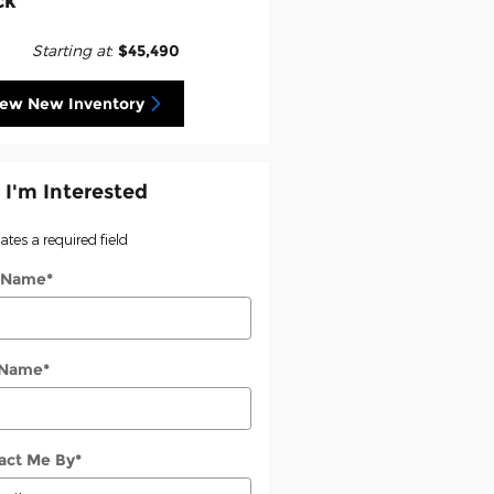
ck
Starting at
:
$45,490
iew New Inventory
 I'm Interested
cates a required field
t Name
*
 Name
*
act Me By
*