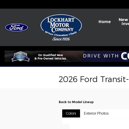
Skip to main content
New 
Home
Inv
2026 Ford Transit
Back to Model Lineup
Colors
Exterior Photos