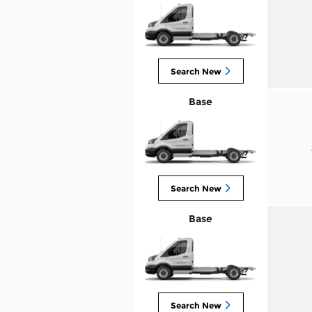
Search New
Base
Search New
Base
Search New