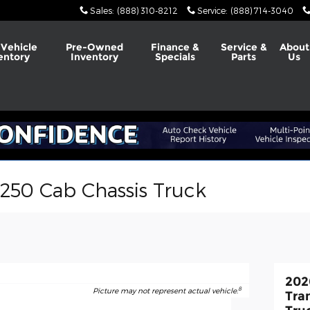
Sales
:
(888) 310-8212
Service
:
(888) 714-3040
Vehicle
Pre-Owned
Finance &
Service &
About
entory
Inventory
Specials
Parts
Us
-250 Cab Chassis Truck
202
8
Picture may not represent actual vehicle.
Tra