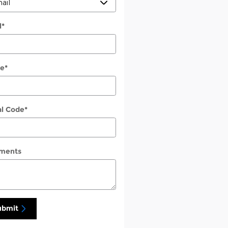
l
*
e
*
al Code
*
ments
ubmit