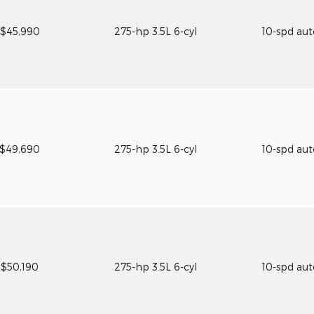
$45,990
275-hp 3.5L 6-cyl
10-spd au
$49,690
275-hp 3.5L 6-cyl
10-spd au
$50,190
275-hp 3.5L 6-cyl
10-spd au