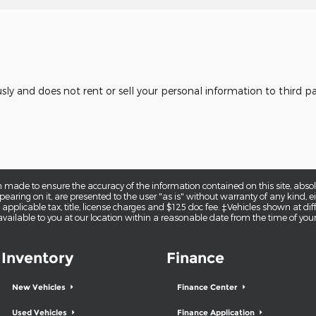
usly and does not rent or sell your personal information to third 
 made to ensure the accuracy of the information contained on this site, abs
earing on it, are presented to the user "as is" without warranty of any kind, eit
e applicable tax, title, license charges and $125 doc fee. ‡Vehicles shown at diff
vailable to you at our location within a reasonable date from the time of you
Inventory
Finance
New Vehicles
Finance Center
Used Vehicles
Finance Application