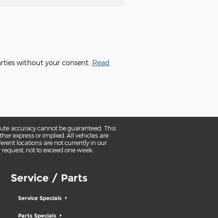
parties without your consent.
Read
olute accuracy cannot be guaranteed. This
her express or implied. All vehicles are
erent locations are not currently in our
r request, not to exceed one week.
Service / Parts
Service Specials
Parts Specials