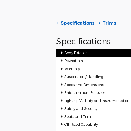
Specifications
Trims
Specifications
Body Exterior
Powertrain
Warranty
Suspension / Handling
Specs and Dimensions
Entertainment Features
Lighting, Visibility and Instrumentation
Safety and Security
Seats and Trim
Off-Road Capability