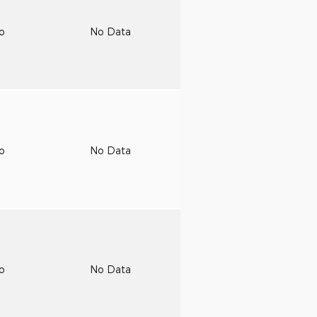
to
No Data
to
No Data
to
No Data