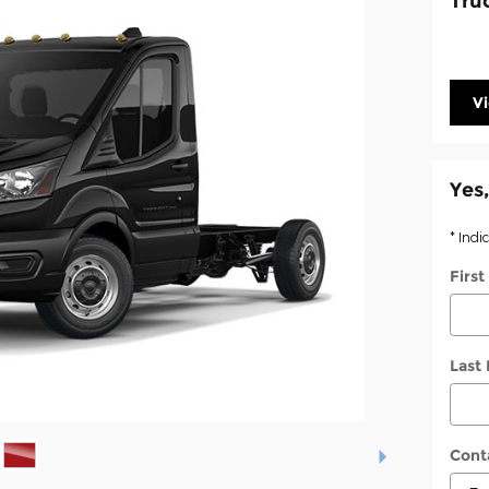
Tru
V
Yes,
* Indi
Firs
Last
Cont