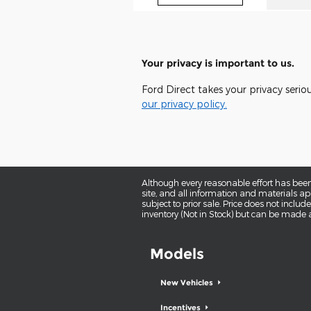
Your privacy is important to us.
Ford Direct takes your privacy serio
our privacy policy.
Although every reasonable effort has been
site, and all information and materials app
subject to prior sale. Price does not includ
inventory (Not in Stock) but can be made a
Models
New Vehicles
Incentives