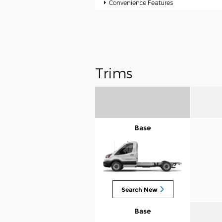
Convenience Features
Trims
Base
Search New
Base