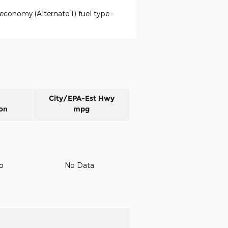
economy (Alternate 1) fuel type -
City/EPA-Est Hwy
on
mpg
to
No Data