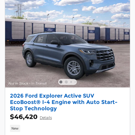
2026 Ford Explorer Active SUV
EcoBoost® I-4 Engine with Auto Start-
Stop Technology
$46,420
Details
New