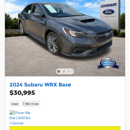
2024 Subaru WRX Base
$30,995
Used
7,390 miles