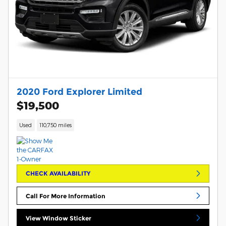
2020 Ford Explorer Limited
$19,500
Used
110,750 miles
CHECK AVAILABILITY
Call For More Information
View Window Sticker