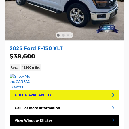
2025 Ford F-150 XLT
$38,600
Used
19,920 miles
CHECK AVAILABILITY
Call For More Information
View Window Sticker