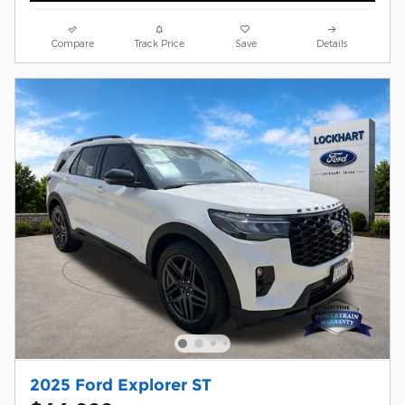
Compare
Track Price
Save
Details
2025 Ford Explorer ST