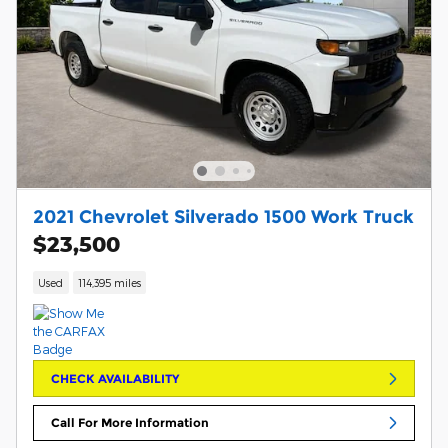
2021 Chevrolet Silverado 1500 Work Truck
$23,500
Used
114,395 miles
CHECK AVAILABILITY
Call For More Information