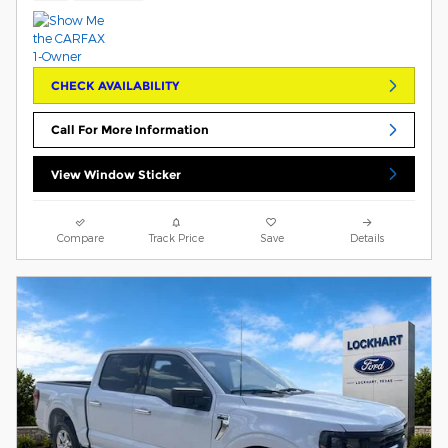
CHECK AVAILABILITY
Call For More Information
View Window Sticker
Compare
Track Price
Save
Details