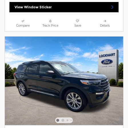
View Window Sticker
Compare
Track Price
Save
Details