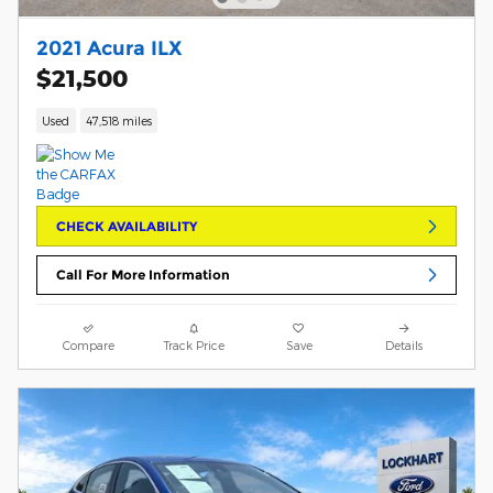
2021 Acura ILX
$21,500
Used
47,518 miles
CHECK AVAILABILITY
Call For More Information
Compare
Track Price
Save
Details