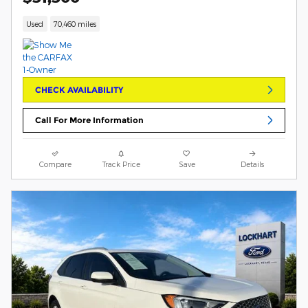
Used
70,460 miles
CHECK AVAILABILITY
Call For More Information
Compare
Track Price
Save
Details