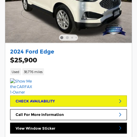
2024 Ford Edge
$25,900
Used
38,776 miles
CHECK AVAILABILITY
Call For More Information
View Window Sticker