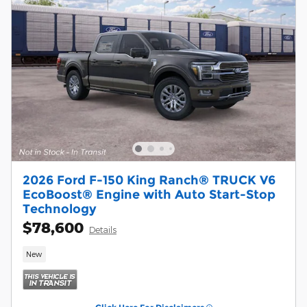
2026 Ford F-150 King Ranch® TRUCK V6
EcoBoost® Engine with Auto Start-Stop
Technology
$78,600
Details
New