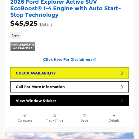
2026 Ford Explorer Active SUV
EcoBoost® I-4 Engine with Auto Start-
Stop Technology
$45,925
Details
New
Click Here For Disclaimers
CHECK AVAILABILITY
Call For More Information
View Window Sticker
Compare
Track Price
Save
Details