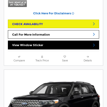
Click Here For Disclaimers
CHECK AVAILABILITY
Call For More Information
View Window Sticker
Compare
Track Price
Save
Details