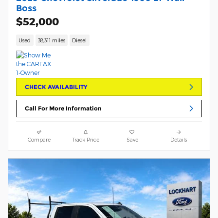
Boss
$52,000
Used
38,311 miles
Diesel
CHECK AVAILABILITY
Call For More Information
Compare
Track Price
Save
Details