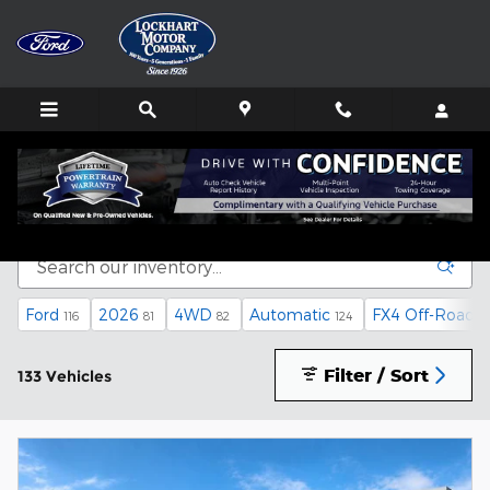
Skip to main content
Inventory
Ford
2026
4WD
Automatic
FX4 Off-Road 
116
81
82
124
Filter / Sort
133 Vehicles