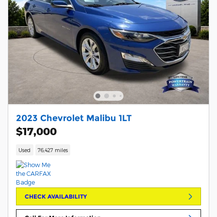
2023 Chevrolet Malibu 1LT
$17,000
Used
76,427 miles
CHECK AVAILABILITY