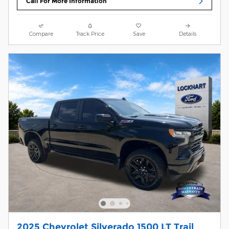
Call For More Information
Compare
Track Price
Save
Details
2025 Chevrolet Silverado 1500 LT Trail