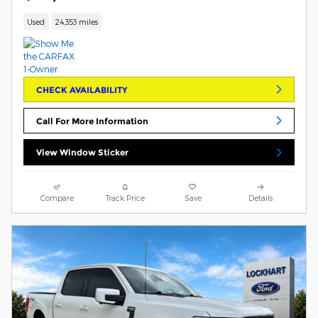
Used
24,353 miles
CHECK AVAILABILITY
Call For More Information
View Window Sticker
Compare
Track Price
Save
Details