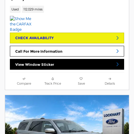
Used
112,029 miles
CHECK AVAILABILITY
Call For More Information
View Window Sticker
Compare
Track Price
Save
Details