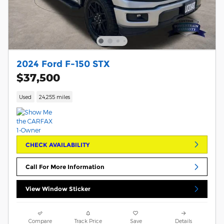
2024 Ford F-150 STX
$37,500
Used
24,255 miles
CHECK AVAILABILITY
Call For More Information
View Window Sticker
Compare
Track Price
Save
Details