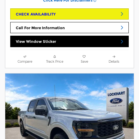
Click Here For Disclaimers
CHECK AVAILABILITY
Call For More Information
View Window Sticker
Compare
Track Price
Save
Details