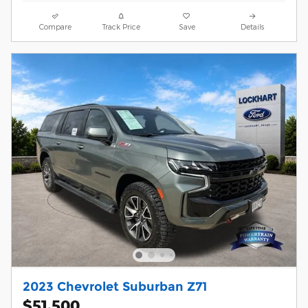
Compare
Track Price
Save
Details
2023 Chevrolet Suburban Z71
$51,500