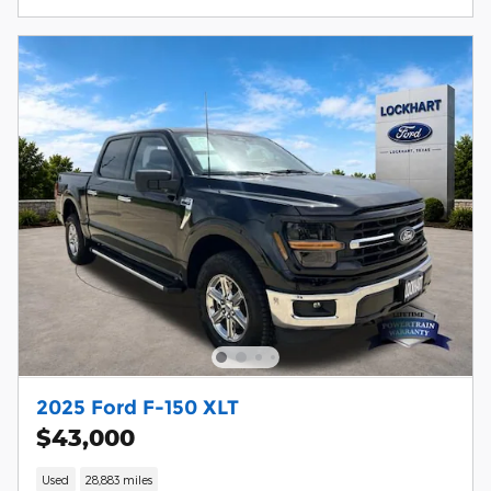
2025 Ford F-150 XLT
$43,000
Used
28,883 miles