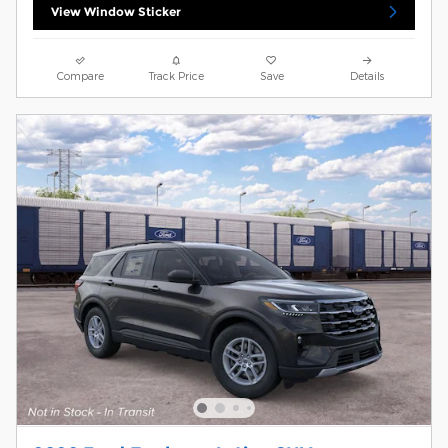
View Window Sticker
Compare
Track Price
Save
Details