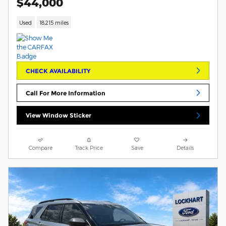
$44,000
Used
18,215 miles
CHECK AVAILABILITY
Call For More Information
View Window Sticker
Compare
Track Price
Save
Details