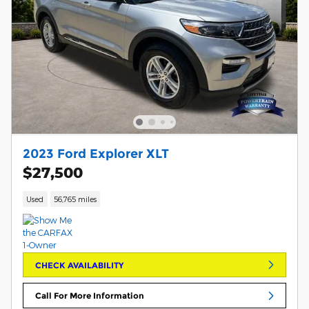
2023 Ford Explorer XLT
$27,500
Used
56,765 miles
CHECK AVAILABILITY
Call For More Information