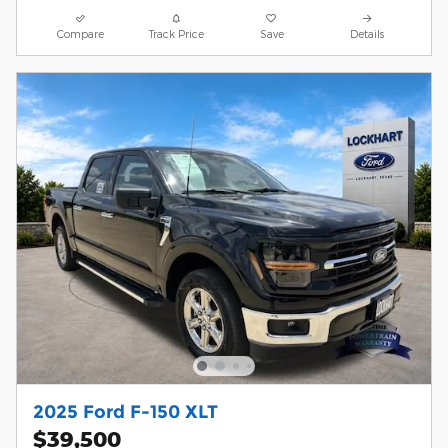
Compare
Track Price
Save
Details
2025 Ford F-150 XLT
$39,500