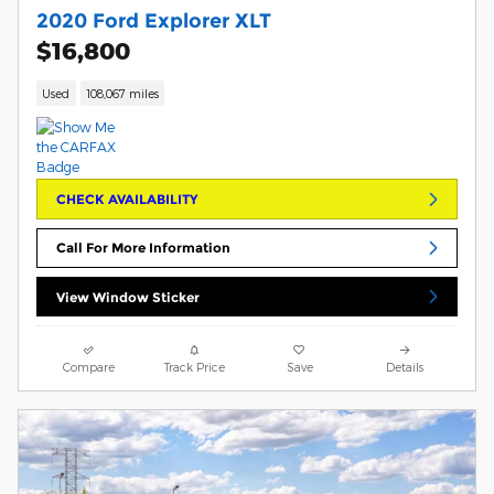
2020 Ford Explorer XLT
$16,800
Used
108,067 miles
CHECK AVAILABILITY
Call For More Information
View Window Sticker
Compare
Track Price
Save
Details