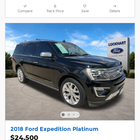
Compare
Track Price
Save
Details
2018 Ford Expedition Platinum
$24,500