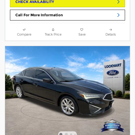
CHECK AVAILABILITY
Call For More Information
Compare
Track Price
Save
Details