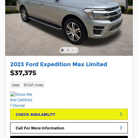
2023 Ford Expedition Max Limited
$37,375
Used
87,247 miles
CHECK AVAILABILITY
Call For More Information