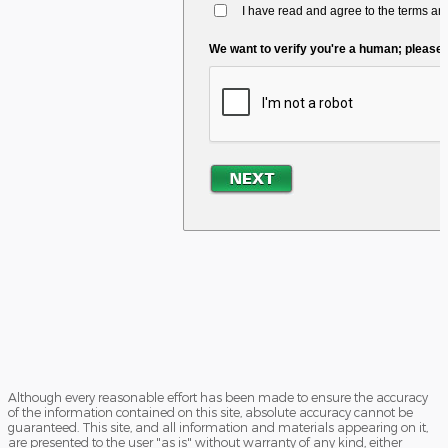
Although every reasonable effort has been made to ensure the accuracy
of the information contained on this site, absolute accuracy cannot be
guaranteed. This site, and all information and materials appearing on it,
are presented to the user "as is" without warranty of any kind, either