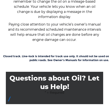
remember to change the oil on a mileage-based
schedule. Your vehicle lets you know when an oil
change is due by displaying a message in the
information display.
Paying close attention to your vehicle's owner's manual
and its recommended scheduled maintenance intervals
will help ensure that oil changes are done before any
engine damage can occur.
Closed track. Line-lock is intended for track use only. It should not be used on
public roads. See Owner's Manuals for information on use.
Questions about Oil? Let
us Help!
* = Required