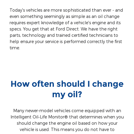
Today's vehicles are more sophisticated than ever - and
even something seemingly as simple as an oil change
requires expert knowledge of a vehicle's engine and its
specs. You get that at Ford Direct. We have the right
parts, technology and trained certified technicians to
help ensure your service is performed correctly the first
time.
How often should I change
my oil?
Many newer-model vehicles come equipped with an
Intelligent Oil‐Life Monitor® that determines when you
should change the engine oil based on how your
vehicle is used. This means you do not have to