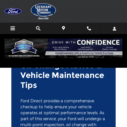
Lockhart Motor Company
Skip to main content
Oil Change Advice &
Vehicle Maintenance
Tips
Ford Direct provides a comprehensive
checkup to help ensure your vehicle
operates at optimal performance levels. As
part of this service, your Ford will undergo a
multi-point inspection, oil change with