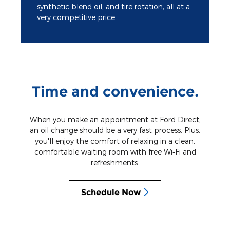
synthetic blend oil, and tire rotation, all at a
very competitive price.
Time and convenience.
When you make an appointment at Ford Direct,
an oil change should be a very fast process. Plus,
you'll enjoy the comfort of relaxing in a clean,
comfortable waiting room with free Wi‐Fi and
refreshments.
Schedule Now