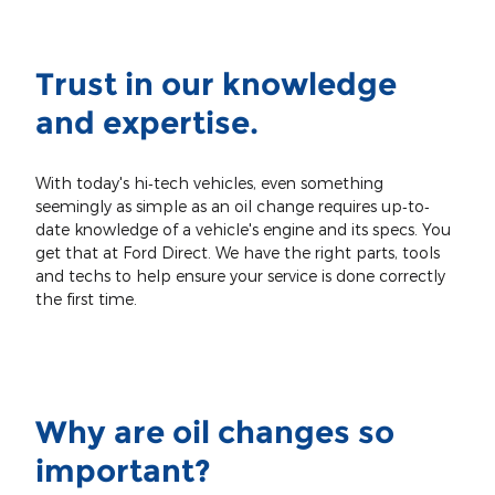
Trust in our knowledge
and expertise.
With today's hi‐tech vehicles, even something
seemingly as simple as an oil change requires up‐to‐
date knowledge of a vehicle's engine and its specs. You
get that at Ford Direct. We have the right parts, tools
and techs to help ensure your service is done correctly
the first time.
Why are oil changes so
important?