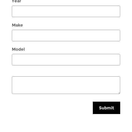
Year
Make
Model
Submit