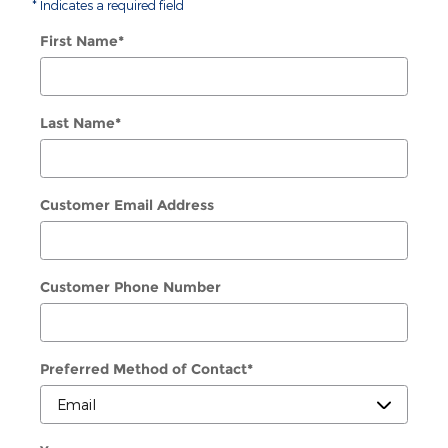
* Indicates a required field
First Name
*
Last Name
*
Customer Email Address
Customer Phone Number
Preferred Method of Contact
*