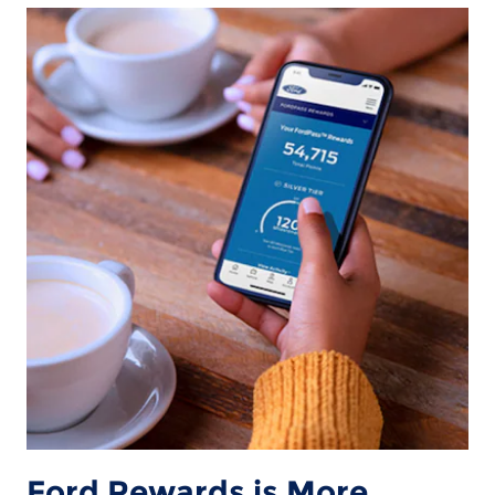
Ford Rewards is More