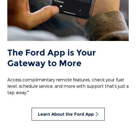
The Ford App is Your
Gateway to More
Access complimentary remote features, check your fuel
level, schedule service, and more with support that's just a
tap away.*
Learn About the Ford App