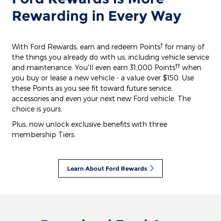
Rewarding in Every Way
†
With Ford Rewards, earn and redeem Points
for many of
the things you already do with us, including vehicle service
††
and maintenance. You'll even earn 31,000 Points
when
you buy or lease a new vehicle - a value over $150. Use
these Points as you see fit toward future service,
accessories and even your next new Ford vehicle. The
choice is yours.
Plus, now unlock exclusive benefits with three
membership Tiers.
Learn About Ford Rewards