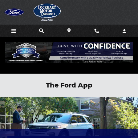
Skip to main content
The Ford App