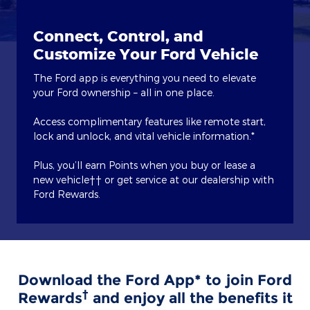
Connect, Control, and
Customize Your Ford Vehicle
The Ford app is everything you need to elevate
your Ford ownership – all in one place.
Access complimentary features like remote start,
lock and unlock, and vital vehicle information.*
Plus, you’ll earn Points when you buy or lease a
new vehicle†† or get service at our dealership with
Ford Rewards.
Download the Ford App* to join Ford
†
Rewards
and enjoy all the benefits it