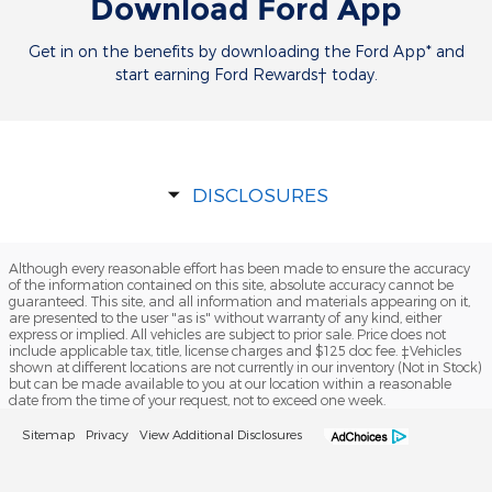
Download Ford App
Get in on the benefits by downloading the Ford App* and
start earning Ford Rewards† today.
DISCLOSURES
Although every reasonable effort has been made to ensure the accuracy
of the information contained on this site, absolute accuracy cannot be
guaranteed. This site, and all information and materials appearing on it,
are presented to the user "as is" without warranty of any kind, either
express or implied. All vehicles are subject to prior sale. Price does not
include applicable tax, title, license charges and $125 doc fee. ‡Vehicles
shown at different locations are not currently in our inventory (Not in Stock)
but can be made available to you at our location within a reasonable
date from the time of your request, not to exceed one week.
Sitemap
Privacy
View Additional Disclosures