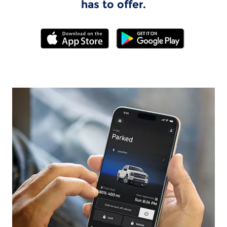
has to offer.