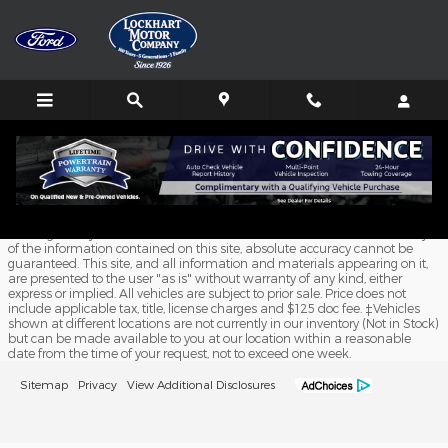
Skip to main content
Schedule Service
Although every reasonable effort has been made to ensure the accuracy
of the information contained on this site, absolute accuracy cannot be
guaranteed. This site, and all information and materials appearing on it,
are presented to the user "as is" without warranty of any kind, either
express or implied. All vehicles are subject to prior sale. Price does not
include applicable tax, title, license charges and $125 doc fee. ‡Vehicles
shown at different locations are not currently in our inventory (Not in Stock)
but can be made available to you at our location within a reasonable
date from the time of your request, not to exceed one week.
Sitemap
Privacy
View Additional Disclosures