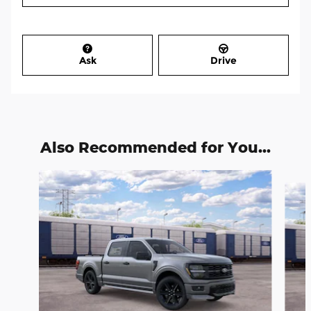
Ask
Drive
Also Recommended for You...
Slide 1 of 6