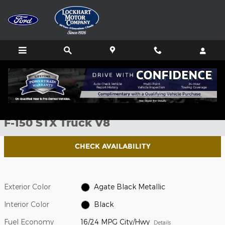
Skip to main content
New 2026 Ford F-150 STX Truck Photo 1 of 51
1 of 51 Photos
Shar
New 2026 Ford
F-150 STX Truck V8
CHECK AVAILABILITY
Exterior Color
Agate Black Metallic
Interior Color
Black
Fuel Economy
16/24 MPG City/Hwy
Details