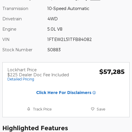
Transmission
10-Speed Automatic
Drivetrain
4WD
Engine
5.0L V8
VIN
1FTEW2L51TFB84082
Stock Number
S0883
Lockhart Price
$57,285
$225 Dealer Doc Fee Included
Detailed Pricing
Click Here For Disclaimers
Track Price
Save
Highlighted Features