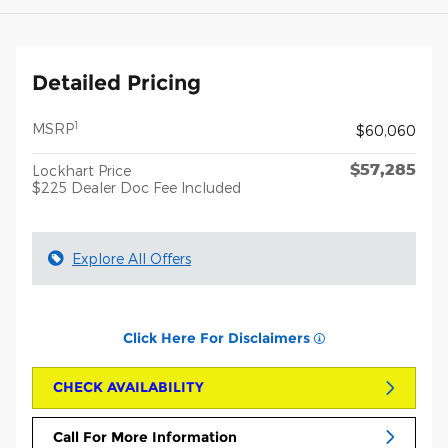
Detailed Pricing
1
MSRP
$60,060
$57,285
Lockhart Price
$225 Dealer Doc Fee Included
Explore All Offers
Click Here For Disclaimers
CHECK AVAILABILITY
Call For More Information