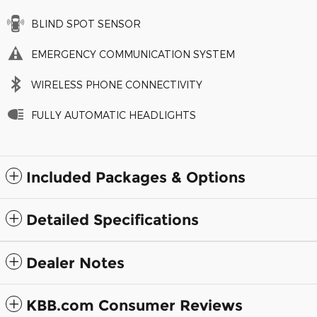
BLIND SPOT SENSOR
EMERGENCY COMMUNICATION SYSTEM
WIRELESS PHONE CONNECTIVITY
FULLY AUTOMATIC HEADLIGHTS
Included Packages & Options
Detailed Specifications
Dealer Notes
KBB.com Consumer Reviews