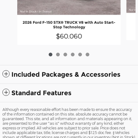
2
2026 Ford F-150 STX® TRUCK V8 with Auto Start-
Stop Technology
$60,060
Included Packages & Accessories
Standard Features
Although every reasonable effort has been made to ensure the accuracy
of the information contained on this site, absolute accuracy cannot be
guaranteed. This site, and all information and materials appearing on it,
are presented to the user "as is" without warranty of any kind, either
express or implied. All vehicles are subject to prior sale. Price does not
include applicable tax, title, license charges and $125 doc fee. ‡Vehicles
shown at different locations are not currently in our inventory (Not in Stock)