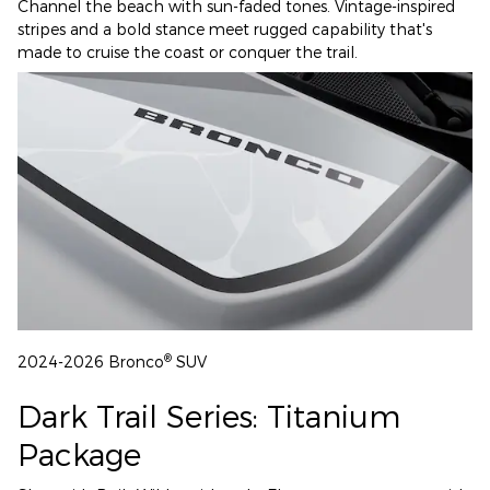
Channel the beach with sun-faded tones. Vintage-inspired
stripes and a bold stance meet rugged capability that's
made to cruise the coast or conquer the trail.
®
2024-2026 Bronco
SUV
Dark Trail Series: Titanium
Package