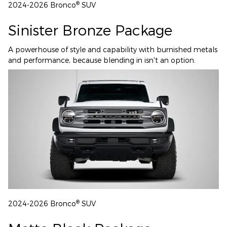
®
2024-2026 Bronco
SUV
Sinister Bronze Package
A powerhouse of style and capability with burnished metals
and performance, because blending in isn't an option.
®
2024-2026 Bronco
SUV