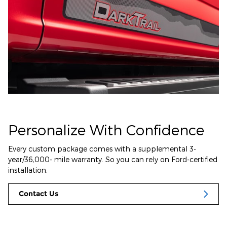
Personalize With Confidence
Every custom package comes with a supplemental 3-
year/36,000- mile warranty. So you can rely on Ford-certified
installation.
Contact Us