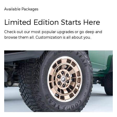
Available Packages
Limited Edition Starts Here
Check out our most popular upgrades or go deep and
browse them all. Customization is all about you.