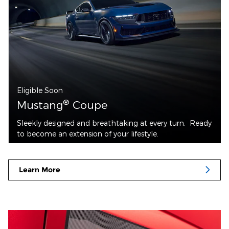
Eligible Soon
®
Mustang
Coupe
Sleekly designed and breathtaking at every turn. Ready
to become an extension of your lifestyle.
Learn More