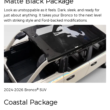
Matte Black Package
Look as unstoppable as it feels. Dark, sleek, and ready for
just about anything. It takes your Bronco to the next level
with striking style and Ford-backed modifications.
®
2024-2026 Bronco
SUV
Coastal Package