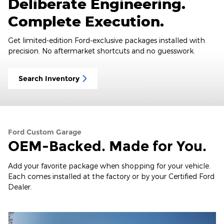
Deliberate Engineering.
Complete Execution.
Get limited-edition Ford-exclusive packages installed with
precision. No aftermarket shortcuts and no guesswork.
Search Inventory
Ford Custom Garage
OEM-Backed. Made for You.
Add your favorite package when shopping for your vehicle.
Each comes installed at the factory or by your Certified Ford
Dealer.