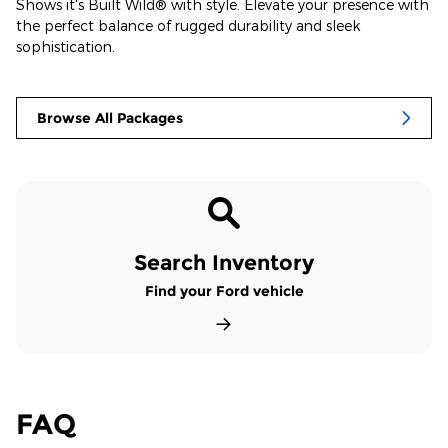
Shows it's Built Wild® with style. Elevate your presence with
the perfect balance of rugged durability and sleek
sophistication.
Browse All Packages
Search Inventory
Find your Ford vehicle
FAQ