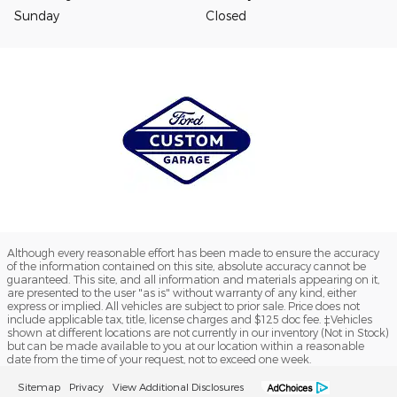
Sunday
Closed
Although every reasonable effort has been made to ensure the accuracy
of the information contained on this site, absolute accuracy cannot be
guaranteed. This site, and all information and materials appearing on it,
are presented to the user "as is" without warranty of any kind, either
express or implied. All vehicles are subject to prior sale. Price does not
include applicable tax, title, license charges and $125 doc fee. ‡Vehicles
shown at different locations are not currently in our inventory (Not in Stock)
but can be made available to you at our location within a reasonable
date from the time of your request, not to exceed one week.
Sitemap
Privacy
View Additional Disclosures