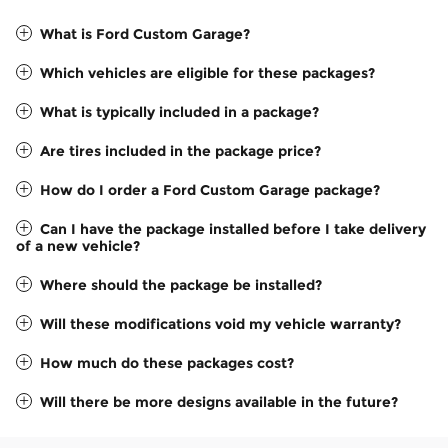
What is Ford Custom Garage?
Which vehicles are eligible for these packages?
What is typically included in a package?
Are tires included in the package price?
How do I order a Ford Custom Garage package?
Can I have the package installed before I take delivery
of a new vehicle?
Where should the package be installed?
Will these modifications void my vehicle warranty?
How much do these packages cost?
Will there be more designs available in the future?