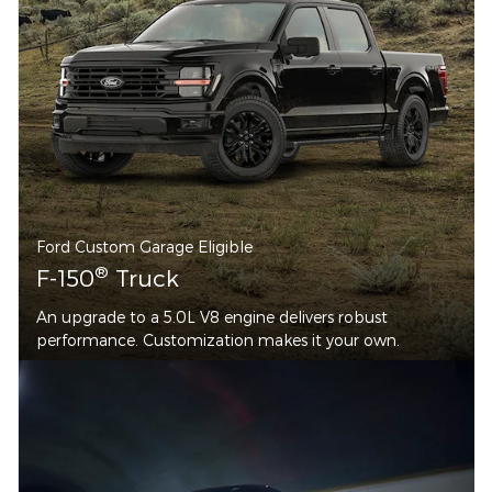
Ford Custom Garage Eligible
®
F-150
Truck
An upgrade to a 5.0L V8 engine delivers robust
performance. Customization makes it your own.