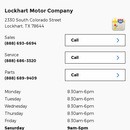
Lockhart Motor Company
2330 South Colorado Street
Lockhart
,
TX
78644
Sales
Call
(888) 693-6694
Service
Call
(888) 686-3320
Parts
Call
(888) 689-9409
Monday
8:30am-6pm
Tuesday
8:30am-6pm
Wednesday
8:30am-6pm
Thursday
8:30am-6pm
Friday
8:30am-6pm
Saturday
9am-5pm