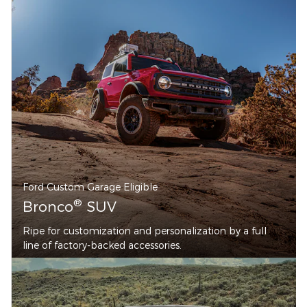
Ford Custom Garage Eligible
®
Bronco
SUV
Ripe for customization and personalization by a full
line of factory-backed accessories.