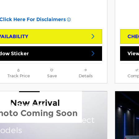
Click Here For Disclaimers
AILABILITY
CHE
dow Sticker
View
Track Price
Save
Details
Comp
New Arrival
ord Bronco
hoto Coming Soon
and 0.0% APR on select
odels