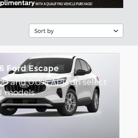
Sort by
6 Ford Escape
000 and 0.0% APR on select
d models