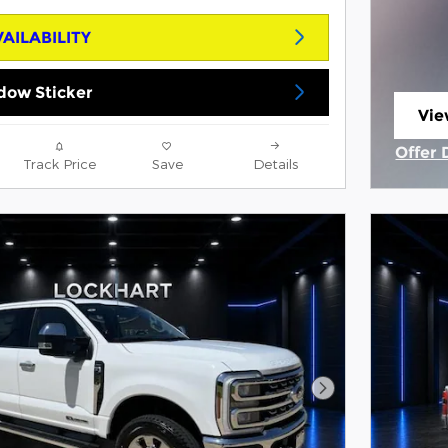
AILABILITY
dow Sticker
Vie
ope
Offer 
Track Price
Save
Details
Open 
Next Photo