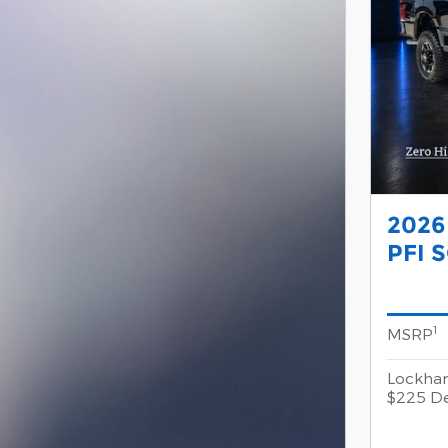
2026
PFI 
1
MSRP
Lockhar
$225 De