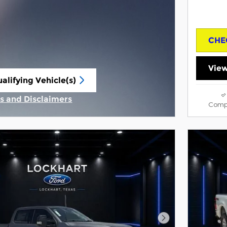
CHE
View
alifying Vehicle(s)
same tab
ls and Disclaimers
Comp
tive Modal
Next Photo