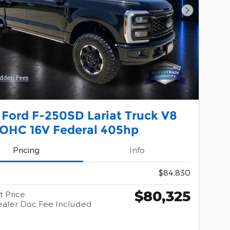
Next Phot
 Ford F-250SD Lariat Truck V8
SOHC 16V Federal 405hp
Pricing
Info
$84,830
$80,325
t Price
aler Doc Fee Included