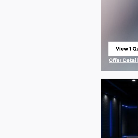
View 1 Qu
open in 
Offer Detai
Open Incen