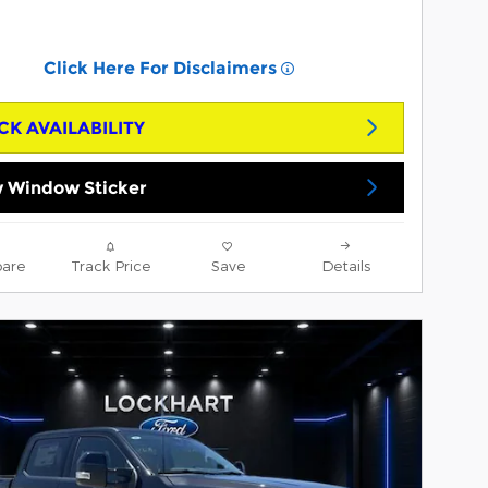
Click Here For Disclaimers
CK AVAILABILITY
 Window Sticker
are
Track Price
Save
Details