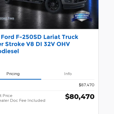
 Ford F-250SD Lariat Truck
r Stroke V8 DI 32V OHV
odiesel
Pricing
Info
$87,470
$80,470
t Price
aler Doc Fee Included