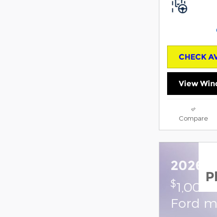
CHECK AV
View Win
Compare
2026 F
P
$
1,000 
Ford m