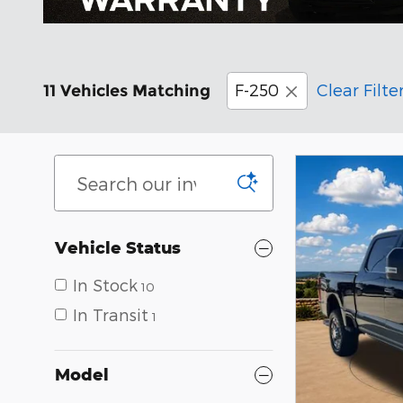
F-250
Clear Filte
11 Vehicles Matching
Vehicle Status
In Stock
10
In Transit
1
Model