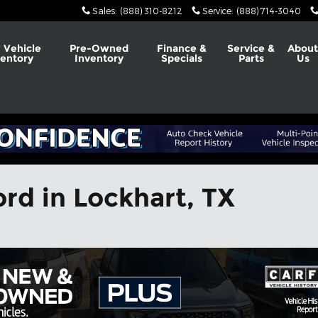
Sales
:
(888) 310-8212
Service
:
(888) 714-3040
 Vehicle
Pre-Owned
Finance &
Service &
Abou
ventory
Inventory
Specials
Parts
Us
rd in Lockhart, TX