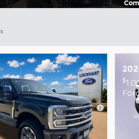
rs
202
$
1,
For
Next Photo