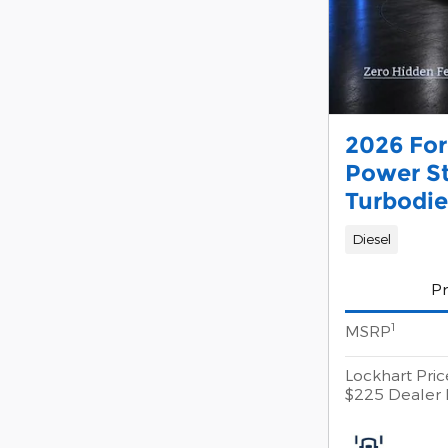
2026 For
Power S
Turbodie
Diesel
Pr
1
MSRP
Lockhart Pric
$225 Dealer 