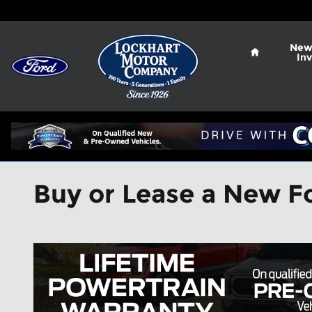
Skip to main content
Home
New
In
Buy or Lease a New Fo