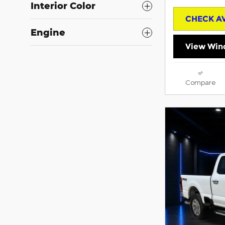
Interior Color
CHECK AV
Engine
View Win
Compare