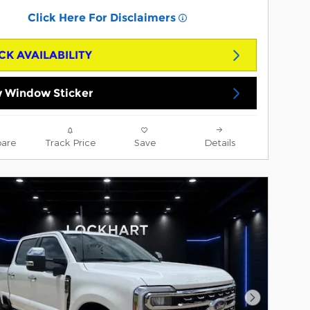
Click Here For Disclaimers
CK AVAILABILITY
 Window Sticker
are
Track Price
Save
Details
Next Phot