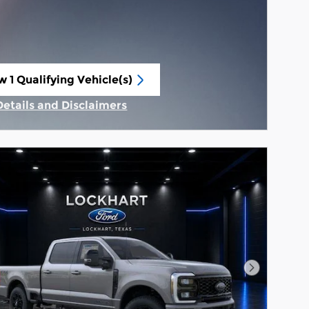
w 1 Qualifying Vehicle(s)
n in same tab
Details and Disclaimers
Incentive Modal
Next Phot