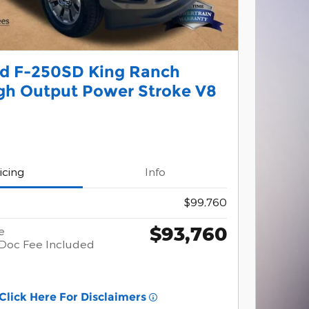
rd F-250SD King Ranch
gh Output Power Stroke V8
icing
Info
$99,760
$93,760
e
Doc Fee Included
Click Here For Disclaimers