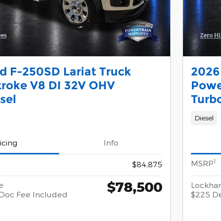
d F-250SD Lariat Truck
2026
troke V8 DI 32V OHV
Powe
sel
Turb
Diesel
icing
Info
1
MSRP
$84,875
$78,500
e
Lockhar
Doc Fee Included
$225 De