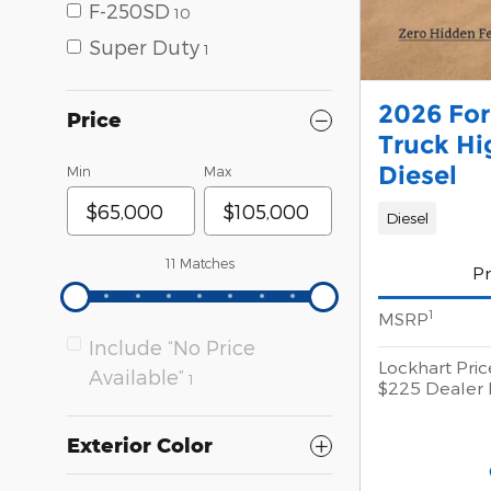
F-250SD
10
Super Duty
1
2026 Fo
Price
Truck Hi
Diesel
Min
Max
Diesel
11 Matches
Pr
1
MSRP
Include “No Price
Lockhart Pric
Available”
1
$225 Dealer 
Exterior Color