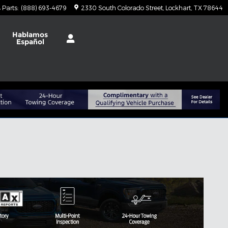
Parts
:
(888) 693-4679
2330 South Colorado Street
Lockhart
,
TX
78644
t
Hablamos
Español