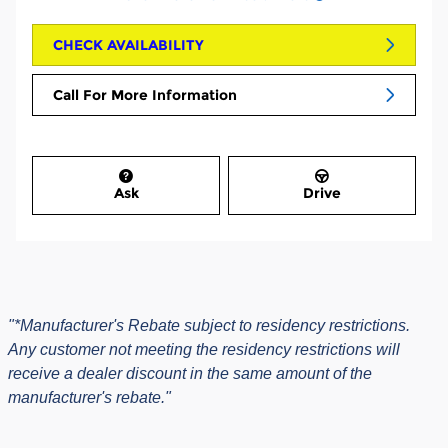
CHECK AVAILABILITY
Call For More Information
Ask
Drive
"*Manufacturer's Rebate subject to residency restrictions.
Any customer not meeting the residency restrictions will
receive a dealer discount in the same amount of the
manufacturer's rebate."