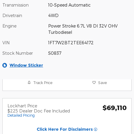
Transmission
10-Speed Automatic
Drivetrain
4WD
Engine
Power Stroke 6.7L V8 DI 32V OHV
Turbodiesel
VIN
1FT7W2BT2TEE64172
Stock Number
S0837
Window Sticker
Track Price
Save
Lockhart Price
$69,110
$225 Dealer Doc Fee Included
Detailed Pricing
Click Here For Disclaimers