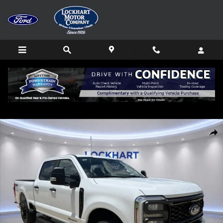
Skip to main content
New 2026 Ford F-250SD XL Truck Photo 1 of 76
Shar