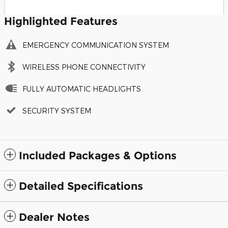
Highlighted Features
EMERGENCY COMMUNICATION SYSTEM
WIRELESS PHONE CONNECTIVITY
FULLY AUTOMATIC HEADLIGHTS
SECURITY SYSTEM
Included Packages & Options
Detailed Specifications
Dealer Notes