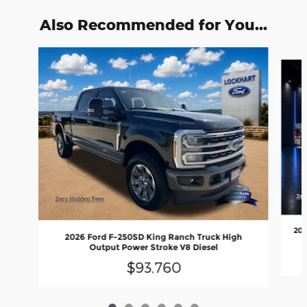
Also Recommended for You...
Slide 1 of 6
202
2026 Ford F-250SD King Ranch Truck High
Output Power Stroke V8 Diesel
$93,760