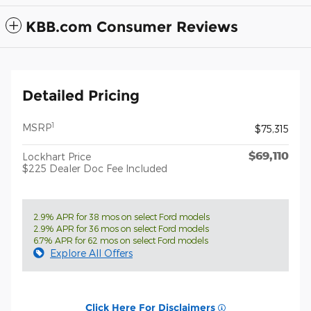
KBB.com Consumer Reviews
Detailed Pricing
1
MSRP
$75,315
$69,110
Lockhart Price
$225 Dealer Doc Fee Included
2.9% APR for 38 mos on select Ford models
2.9% APR for 36 mos on select Ford models
6.7% APR for 62 mos on select Ford models
Explore All Offers
Click Here For Disclaimers