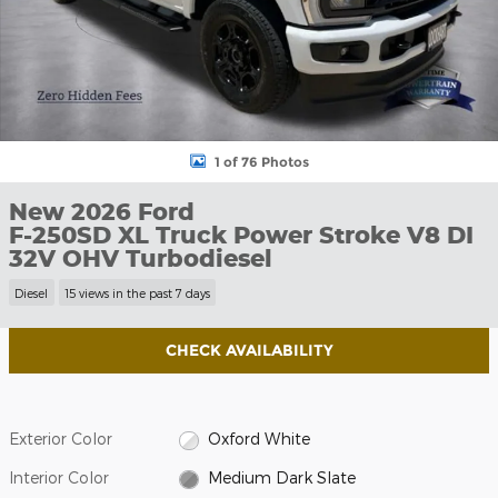
1 of 76 Photos
New 2026 Ford
F-250SD XL Truck Power Stroke V8 DI
32V OHV Turbodiesel
Diesel
15 views in the past 7 days
CHECK AVAILABILITY
Exterior Color
Oxford White
Interior Color
Medium Dark Slate