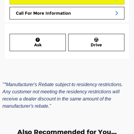
Call For More Information
Ask
Drive
"*Manufacturer's Rebate subject to residency restrictions.
Any customer not meeting the residency restrictions will
receive a dealer discount in the same amount of the
manufacturer's rebate."
Also Recommended for You...