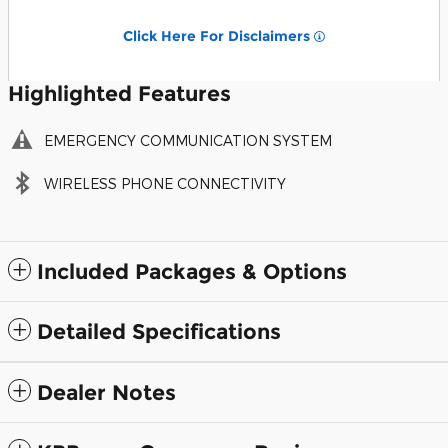
Click Here For Disclaimers
Highlighted Features
EMERGENCY COMMUNICATION SYSTEM
WIRELESS PHONE CONNECTIVITY
Included Packages & Options
Detailed Specifications
Dealer Notes