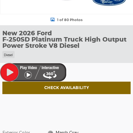
1 of 80 Photos
New 2026 Ford
F-250SD Platinum Truck High Output
Power Stroke V8 Diesel
Diesel
CHECK AVAILABILITY
Exterior Color
Marsh Gray