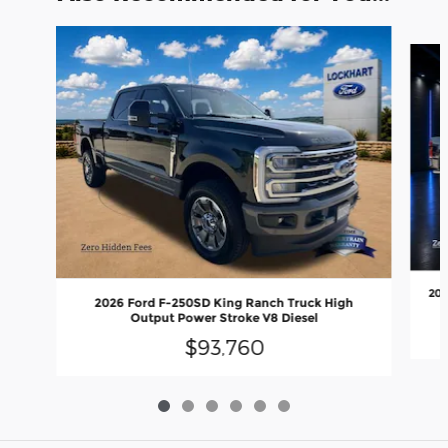
Slide 1 of 6
202
2026 Ford F-250SD King Ranch Truck High
Output Power Stroke V8 Diesel
$93,760