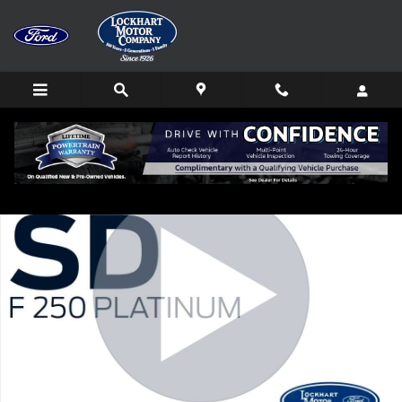
Skip to main content
New 2026 Ford F-250SD Platinum Truck Photo 1 of 80
Shar