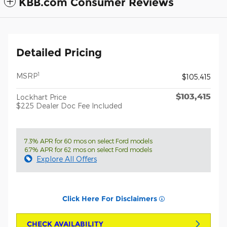
KBB.com Consumer Reviews
Detailed Pricing
1
MSRP
$105,415
$103,415
Lockhart Price
$225 Dealer Doc Fee Included
7.3% APR for 60 mos on select Ford models
6.7% APR for 62 mos on select Ford models
Explore All Offers
Click Here For Disclaimers
CHECK AVAILABILITY