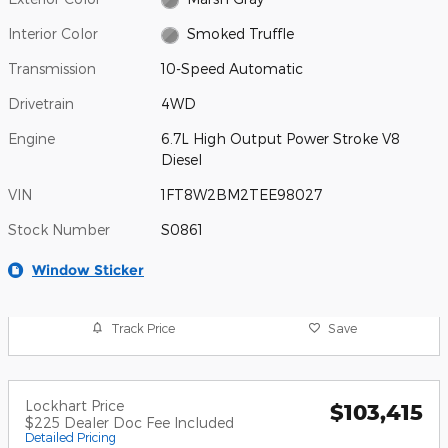
Interior Color
Smoked Truffle
Transmission
10-Speed Automatic
Drivetrain
4WD
Engine
6.7L High Output Power Stroke V8
Diesel
VIN
1FT8W2BM2TEE98027
Stock Number
S0861
Window Sticker
Track Price
Save
Lockhart Price
$103,415
$225 Dealer Doc Fee Included
Detailed Pricing