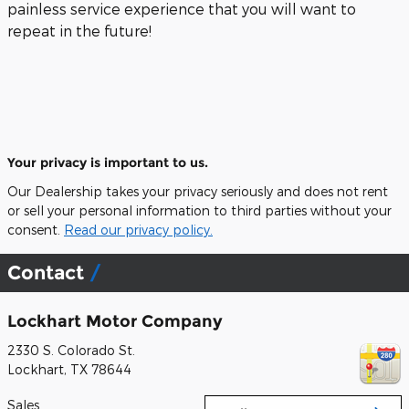
painless service experience that you will want to
repeat in the future!
Your privacy is important to us.
Our Dealership takes your privacy seriously and does not rent
or sell your personal information to third parties without your
consent.
Read our privacy policy.
Contact
Lockhart Motor Company
2330 S. Colorado St.
Lockhart
,
TX
78644
Sales