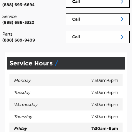
Call
(888) 693-6694
Service
Call
(888) 686-3320
Parts
Call
(888) 689-9409
Service Hours
Monday
7:30am-6pm
Tuesday
7:30am-6pm
Wednesday
7:30am-6pm
Thursday
7:30am-6pm
Friday
7:30am-6pm