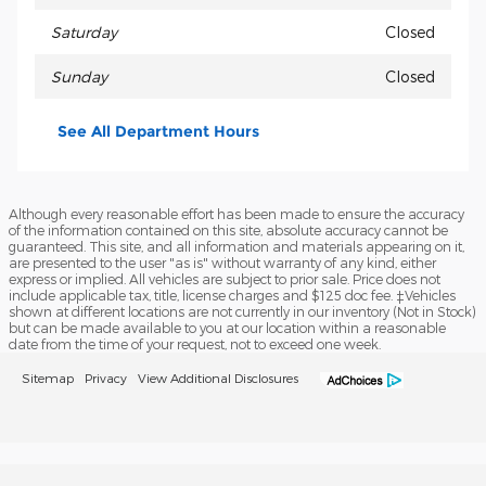
Saturday
Closed
Sunday
Closed
See All Department Hours
Although every reasonable effort has been made to ensure the accuracy
of the information contained on this site, absolute accuracy cannot be
guaranteed. This site, and all information and materials appearing on it,
are presented to the user "as is" without warranty of any kind, either
express or implied. All vehicles are subject to prior sale. Price does not
include applicable tax, title, license charges and $125 doc fee. ‡Vehicles
shown at different locations are not currently in our inventory (Not in Stock)
but can be made available to you at our location within a reasonable
date from the time of your request, not to exceed one week.
Sitemap
Privacy
View Additional Disclosures