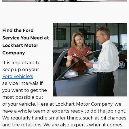
Find the Ford
Service You Need at
Lockhart Motor
Company
It is important to
keep up on your
Ford vehicle's
service intervals if
you want to get the
most possible out
of your vehicle. Here at Lockhart Motor Company, we
have a whole team of experts ready to do the job right.
We regularly handle smaller things, such as oil changes
and tire rotations. We are also experts when it comes