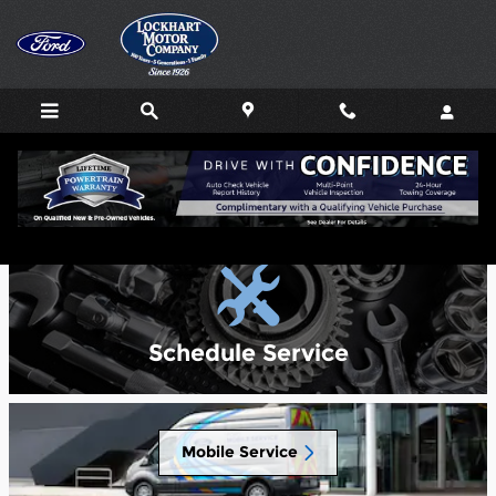
Skip to main content
Service Center
Schedule Service
Mobile Service