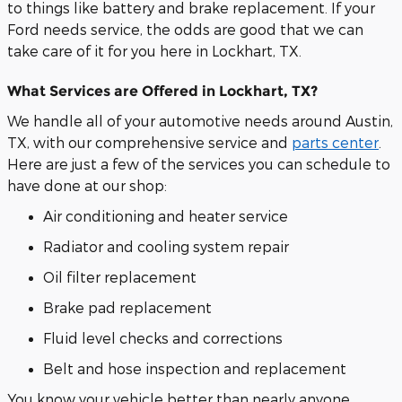
to things like battery and brake replacement. If your
Ford needs service, the odds are good that we can
take care of it for you here in Lockhart, TX.
What Services are Offered in Lockhart, TX?
We handle all of your automotive needs around Austin,
TX, with our comprehensive service and
parts center
.
Here are just a few of the services you can schedule to
have done at our shop:
Air conditioning and heater service
Radiator and cooling system repair
Oil filter replacement
Brake pad replacement
Fluid level checks and corrections
Belt and hose inspection and replacement
You know your vehicle better than nearly anyone.