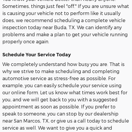
Sometimes, things just feel "off." If you are unsure what
is causing your vehicle not to perform like it usually
does, we recommend scheduling a complete vehicle
inspection today near Buda, TX. We can identify any
problems and make a plan to get your vehicle running
properly once again.
Schedule Your Service Today
We completely understand how busy you are. That is
why we strive to make scheduling and completing
automotive service as stress-free as possible. For
example, you can easily schedule your service using
our online form. Let us know what times work best for
you, and we will get back to you with a suggested
appointment as soon as possible. If you prefer to
speak to someone, you can stop by our dealership
near San Marcos, TX, or give us a call today to schedule
service as well. We want to give you a quick and