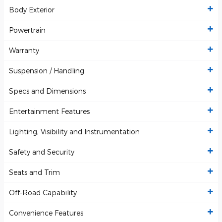
Body Exterior
Powertrain
Warranty
Suspension / Handling
Specs and Dimensions
Entertainment Features
Lighting, Visibility and Instrumentation
Safety and Security
Seats and Trim
Off-Road Capability
Convenience Features