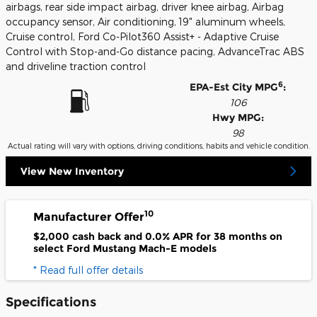
airbags, rear side impact airbag, driver knee airbag, Airbag
occupancy sensor, Air conditioning, 19" aluminum wheels,
Cruise control, Ford Co-Pilot360 Assist+ - Adaptive Cruise
Control with Stop-and-Go distance pacing, AdvanceTrac ABS
and driveline traction control
6
EPA-Est City MPG
:
106
Hwy MPG:
98
Actual rating will vary with options, driving conditions, habits and vehicle condition.
View New Inventory
10
Manufacturer Offer
$2,000 cash back and 0.0% APR for 38 months on
select Ford Mustang Mach-E models
* Read full offer details
Specifications