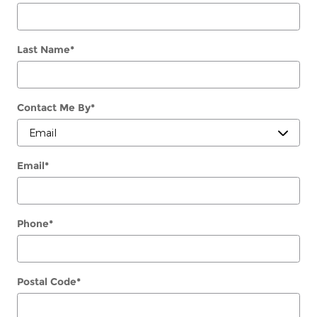
Last Name
*
Contact Me By
*
Email
*
Phone
*
Postal Code
*