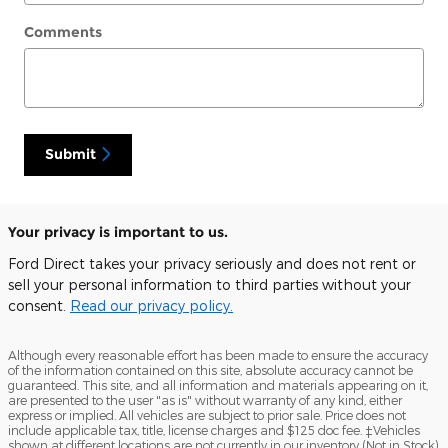
Comments
Submit
Your privacy is important to us.
Ford Direct takes your privacy seriously and does not rent or
sell your personal information to third parties without your
consent.
Read our privacy policy.
Although every reasonable effort has been made to ensure the accuracy
of the information contained on this site, absolute accuracy cannot be
guaranteed. This site, and all information and materials appearing on it,
are presented to the user "as is" without warranty of any kind, either
express or implied. All vehicles are subject to prior sale. Price does not
include applicable tax, title, license charges and $125 doc fee. ‡Vehicles
shown at different locations are not currently in our inventory (Not in Stock)