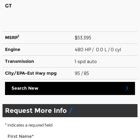
GT
1
MSRP
$53,395
Engine
480 HP / 0.0 L / 0 cyl
Transmission
1-spd auto
City/EPA-Est Hwy
mpg
95
/ 85
Search New
Request More Info
* Indicates a required field
First Name
*