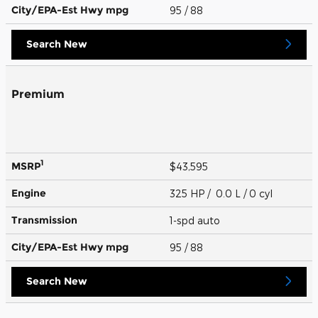
City/EPA-Est Hwy
mpg
95
/ 88
Search New
Premium
1
MSRP
$43,595
Engine
325 HP / 0.0 L / 0 cyl
Transmission
1-spd auto
City/EPA-Est Hwy
mpg
95
/ 88
Search New