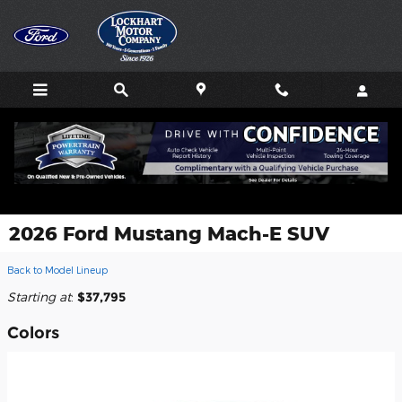
Skip to main content
2026 Ford Mustang Mach-E SUV
Back to Model Lineup
Starting at
:
$37,795
Colors