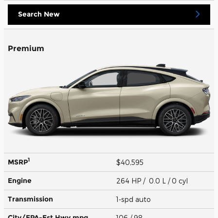
Search New
Premium
1
MSRP
$40,595
Engine
264 HP / 0.0 L / 0 cyl
Transmission
1-spd auto
City/EPA-Est Hwy
mpg
106
/ 98