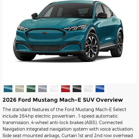
2026 Ford Mustang Mach-E SUV Overview
The standard features of the Ford Mustang Mach-E Select
include 264hp electric powertrain , 1-speed automatic
transmission, 4-wheel anti-lock brakes (ABS), Connected
Navigation integrated navigation system with voice activation,
Side seat mounted airbags, Curtain 1st and 2nd row overhead