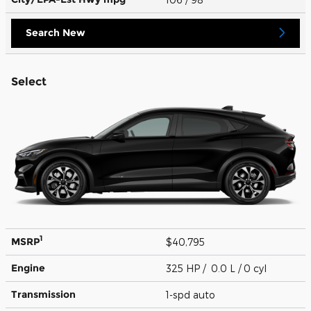
Search New
Select
1
MSRP
$40,795
Engine
325 HP / 0.0 L / 0 cyl
Transmission
1-spd auto