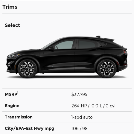
Trims
Select
1
MSRP
$37,795
Engine
264 HP / 0.0 L / 0 cyl
Transmission
1-spd auto
City/EPA-Est Hwy
mpg
106
/ 98