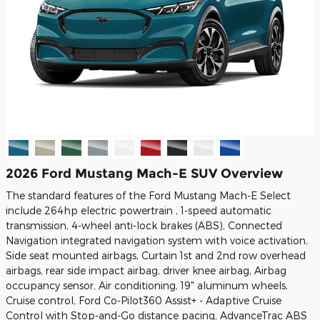
2026 Ford Mustang Mach-E SUV Overview
The standard features of the Ford Mustang Mach-E Select
include 264hp electric powertrain , 1-speed automatic
transmission, 4-wheel anti-lock brakes (ABS), Connected
Navigation integrated navigation system with voice activation,
Side seat mounted airbags, Curtain 1st and 2nd row overhead
airbags, rear side impact airbag, driver knee airbag, Airbag
occupancy sensor, Air conditioning, 19" aluminum wheels,
Cruise control, Ford Co-Pilot360 Assist+ - Adaptive Cruise
Control with Stop-and-Go distance pacing, AdvanceTrac ABS