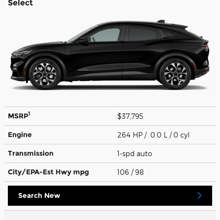
Select
1
MSRP
$37,795
Engine
264 HP / 0.0 L / 0 cyl
Transmission
1-spd auto
City/EPA-Est Hwy
mpg
106
/ 98
Search New