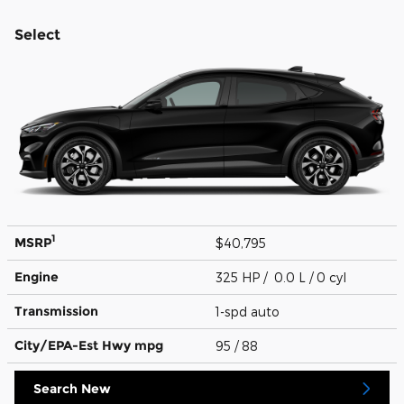
Select
1
MSRP
$40,795
Engine
325 HP / 0.0 L / 0 cyl
Transmission
1-spd auto
City/EPA-Est Hwy
mpg
95
/ 88
Search New