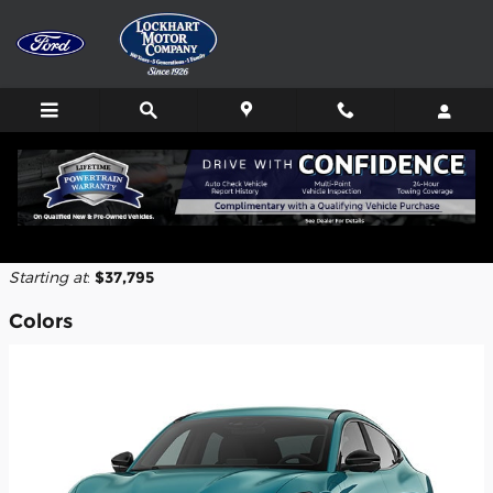
Skip to main content
2026 Ford Mustang Mach-E SUV
Back to Model Lineup
Starting at
:
$37,795
Colors