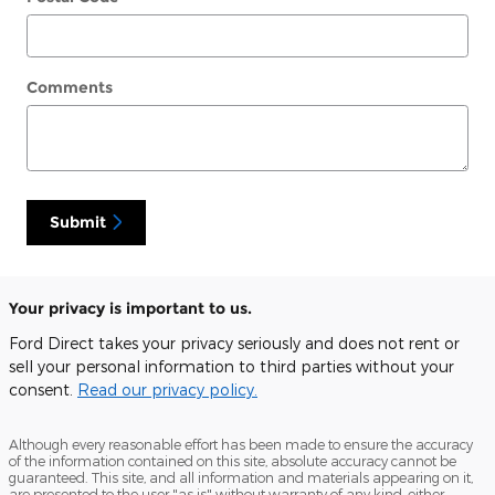
Comments
Submit
Your privacy is important to us.
Ford Direct takes your privacy seriously and does not rent or
sell your personal information to third parties without your
consent.
Read our privacy policy.
Although every reasonable effort has been made to ensure the accuracy
of the information contained on this site, absolute accuracy cannot be
guaranteed. This site, and all information and materials appearing on it,
are presented to the user "as is" without warranty of any kind, either