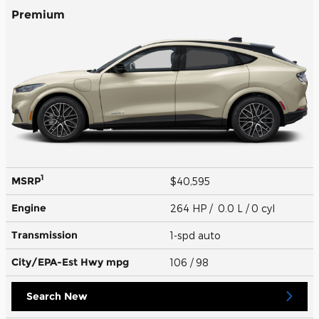
Premium
1
MSRP
$40,595
Engine
264 HP / 0.0 L / 0 cyl
Transmission
1-spd auto
City/EPA-Est Hwy
mpg
106
/ 98
Search New