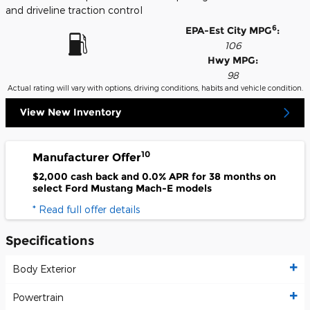
and driveline traction control
6
EPA-Est City MPG
:
106
Hwy MPG:
98
Actual rating will vary with options, driving conditions, habits and vehicle condition.
View New Inventory
10
Manufacturer Offer
$2,000 cash back and 0.0% APR for 38 months on
select Ford Mustang Mach-E models
* Read full offer details
Specifications
Body Exterior
Powertrain