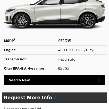
1
MSRP
$53,395
Engine
480 HP / 0.0 L / 0 cyl
Transmission
1-spd auto
City/EPA-Est Hwy
mpg
95
/ 85
Search New
Request More Info
* Indicates a required field