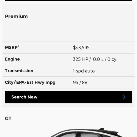
Premium
1
MSRP
$43,595
Engine
325 HP / 0.0 L / 0 cyl
Transmission
1-spd auto
City/EPA-Est Hwy
mpg
95
/ 88
Search New
GT