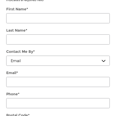
First Name
*
Last Name
*
Contact Me By
*
Email
*
Phone
*
Postal Code
*