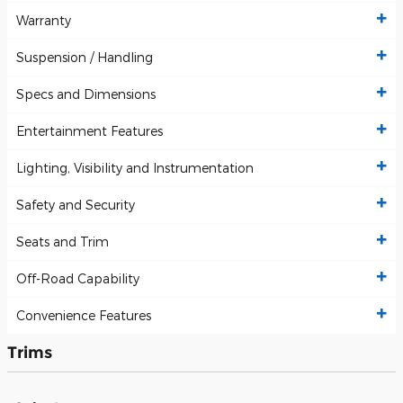
Warranty
Suspension / Handling
Specs and Dimensions
Entertainment Features
Lighting, Visibility and Instrumentation
Safety and Security
Seats and Trim
Off-Road Capability
Convenience Features
Trims