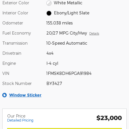
Exterior Color
White Metallic
Interior Color
Ebony/Light Slate
Odometer
155,038 miles
Fuel Economy
20/27 MPG City/Hwy
Details
Transmission
10-Speed Automatic
Drivetrain
4x4
Engine
I-4 cyl
VIN
1FMSK8DH6PGA91984
Stock Number
BY3427
Window Sticker
Our Price
$23,000
Detailed Pricing