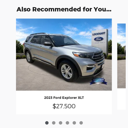
Also Recommended for You...
Slide 1 of 6
2023 Ford Explorer XLT
$27,500