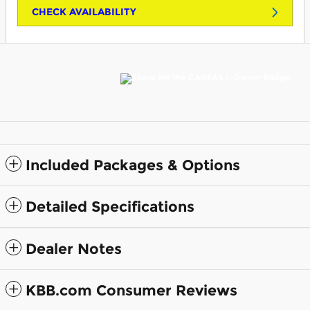
CHECK AVAILABILITY
Included Packages & Options
Detailed Specifications
Dealer Notes
KBB.com Consumer Reviews