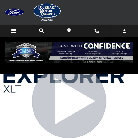
Skip to main content
Used 2023 Ford Explorer XLT SUV Photo 1 of 31
Shar