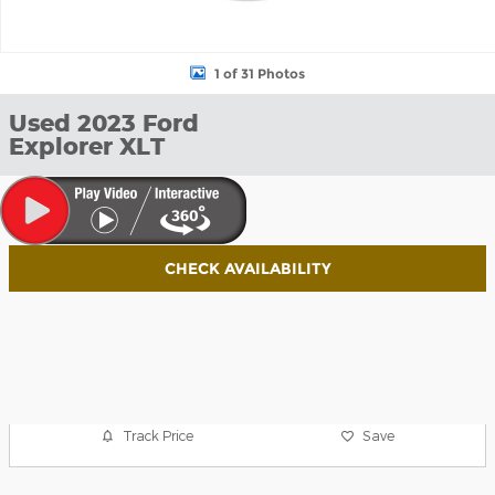
1 of 31 Photos
Used 2023 Ford
Explorer XLT
CHECK AVAILABILITY
Track Price
Save