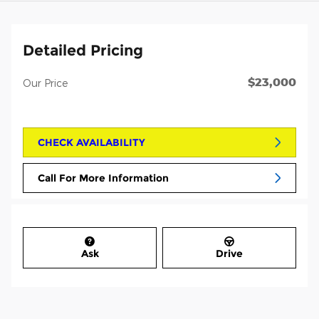
Detailed Pricing
$23,000
Our Price
CHECK AVAILABILITY
Call For More Information
Ask
Drive