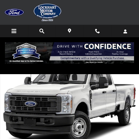
Skip to main content
Used 2024 Ford F-350 Truck Crew Cab Photo 1 of 1
Shar