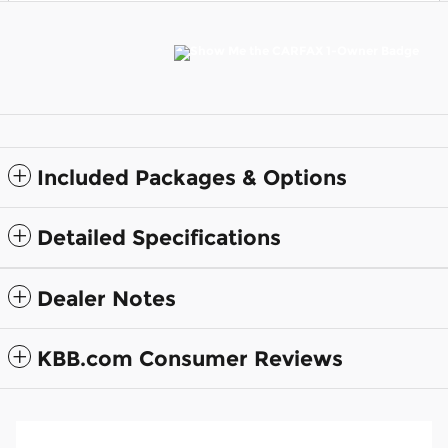
Included Packages & Options
Detailed Specifications
Dealer Notes
KBB.com Consumer Reviews