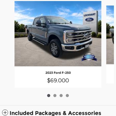
Slide 1 of 4
2023 Ford F-250
$69,000
Included Packages & Accessories