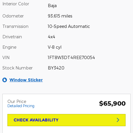
Interior Color
Baja
Odometer
93,615 miles
Transmission
10-Speed Automatic
Drivetrain
4x4
Engine
V-8 cyl
VIN
1FT8W3DT4REE70054
Stock Number
BY3420
Window Sticker
Our Price
$65,900
Detailed Pricing
CHECK AVAILABILITY