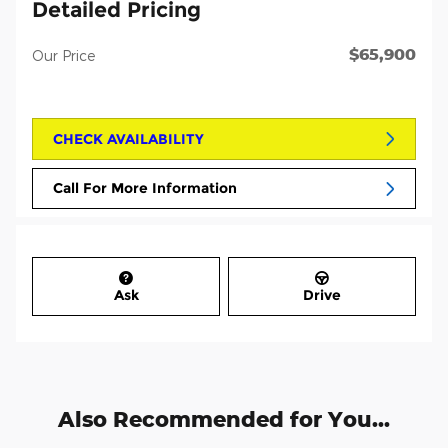
Detailed Pricing
$65,900
Our Price
CHECK AVAILABILITY
Call For More Information
Ask
Drive
Also Recommended for You...