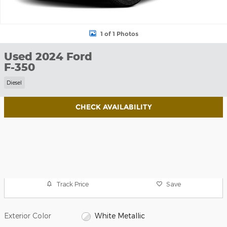
1 of 1 Photos
Used 2024 Ford
F-350
Diesel
CHECK AVAILABILITY
Track Price
Save
Exterior Color
White Metallic