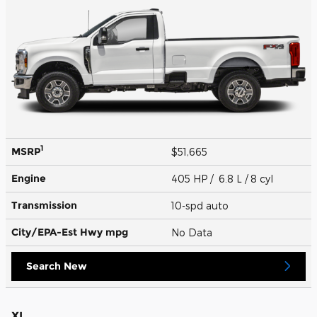
1
MSRP
$51,665
Engine
405 HP / 6.8 L / 8 cyl
Transmission
10-spd auto
City/EPA-Est Hwy
mpg
No Data
Search New
XL