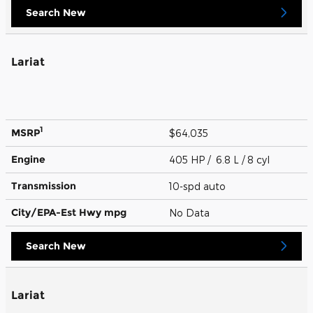
Search New
Lariat
1
MSRP
$64,035
Engine
405 HP / 6.8 L / 8 cyl
Transmission
10-spd auto
City/EPA-Est Hwy
mpg
No Data
Search New
Lariat