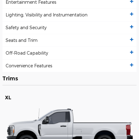
Entertainment Features
Lighting, Visibility and Instrumentation
Safety and Security
Seats and Trim
Off-Road Capability
Convenience Features
Trims
XL