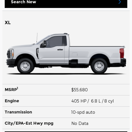
Search New
XL
1
MSRP
$55,680
Engine
405 HP / 6.8 L / 8 cyl
Transmission
10-spd auto
City/EPA-Est Hwy
mpg
No Data