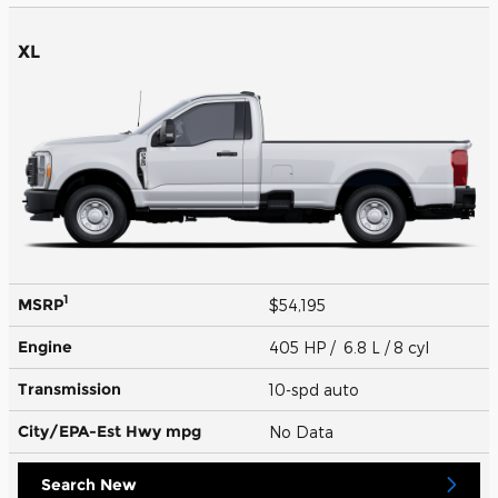
XL
1
MSRP
$54,195
Engine
405 HP / 6.8 L / 8 cyl
Transmission
10-spd auto
City/EPA-Est Hwy
mpg
No Data
Search New