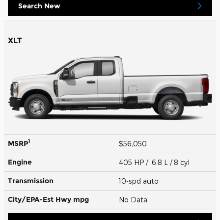
Search New
XLT
1
MSRP
$56,050
Engine
405 HP / 6.8 L / 8 cyl
Transmission
10-spd auto
City/EPA-Est Hwy
mpg
No Data