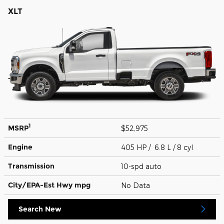
XLT
1
MSRP
$52,975
Engine
405 HP / 6.8 L / 8 cyl
Transmission
10-spd auto
City/EPA-Est Hwy
mpg
No Data
Search New