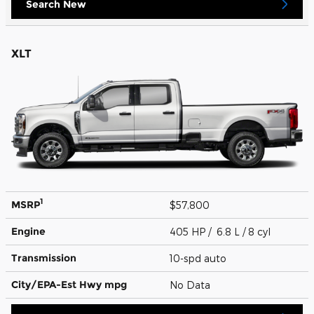
Search New
XLT
1
MSRP
$57,800
Engine
405 HP / 6.8 L / 8 cyl
Transmission
10-spd auto
City/EPA-Est Hwy
mpg
No Data