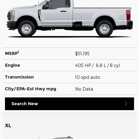
1
MSRP
$51,195
Engine
405 HP / 6.8 L / 8 cyl
Transmission
10-spd auto
City/EPA-Est Hwy
mpg
No Data
Search New
XL