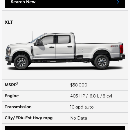
Search New
XLT
1
MSRP
$58,000
Engine
405 HP / 6.8 L / 8 cyl
Transmission
10-spd auto
City/EPA-Est Hwy
mpg
No Data