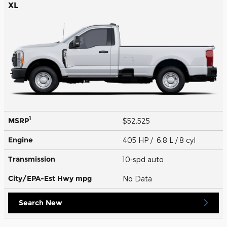
XL
1
MSRP
$52,525
Engine
405 HP / 6.8 L / 8 cyl
Transmission
10-spd auto
City/EPA-Est Hwy
mpg
No Data
Search New