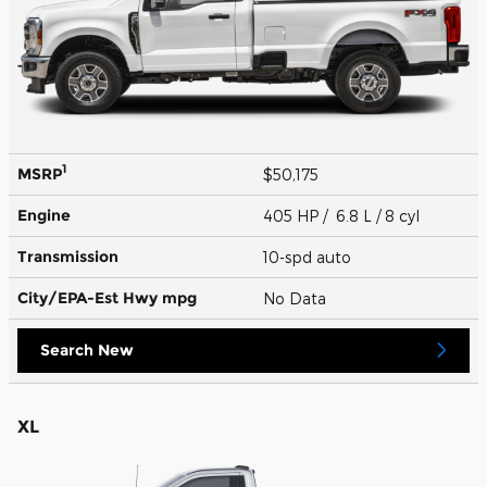
1
MSRP
$50,175
Engine
405 HP / 6.8 L / 8 cyl
Transmission
10-spd auto
City/EPA-Est Hwy
mpg
No Data
Search New
XL