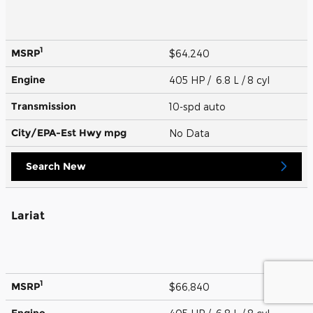
1
MSRP
$64,240
Engine
405 HP / 6.8 L / 8 cyl
Transmission
10-spd auto
City/EPA-Est Hwy
mpg
No Data
Search New
Lariat
1
MSRP
$66,840
Engine