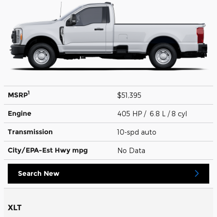
1
MSRP
$51,395
Engine
405 HP / 6.8 L / 8 cyl
Transmission
10-spd auto
City/EPA-Est Hwy
mpg
No Data
Search New
XLT