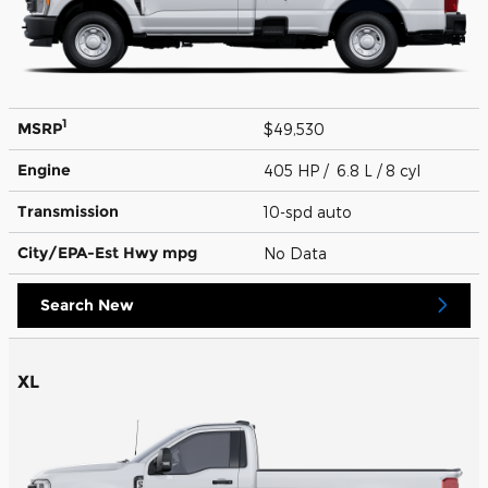
1
MSRP
$49,530
Engine
405 HP / 6.8 L / 8 cyl
Transmission
10-spd auto
City/EPA-Est Hwy
mpg
No Data
Search New
XL