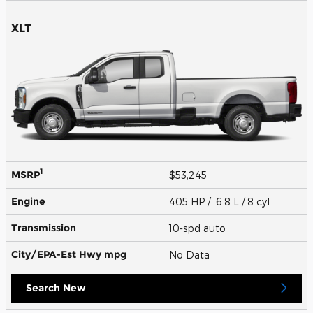
XLT
1
MSRP
$53,245
Engine
405 HP / 6.8 L / 8 cyl
Transmission
10-spd auto
City/EPA-Est Hwy
mpg
No Data
Search New