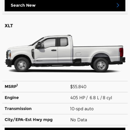
Search New
XLT
1
MSRP
$55,840
Engine
405 HP / 6.8 L / 8 cyl
Transmission
10-spd auto
City/EPA-Est Hwy
mpg
No Data