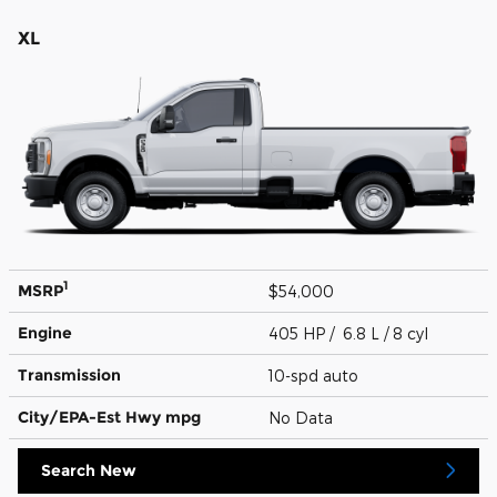
XL
1
MSRP
$54,000
Engine
405 HP / 6.8 L / 8 cyl
Transmission
10-spd auto
City/EPA-Est Hwy
mpg
No Data
Search New