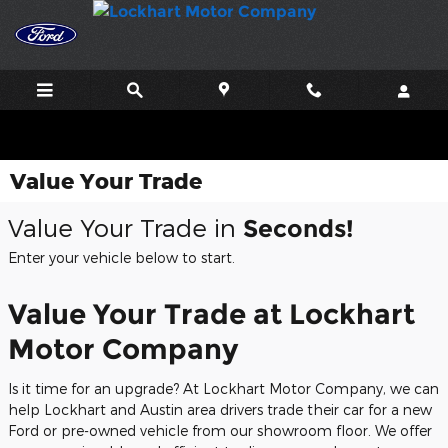
Skip to main content
Value Your Trade
Value Your Trade in
Seconds!
Enter your vehicle below to start.
Value Your Trade at Lockhart
Motor Company
Is it time for an upgrade? At Lockhart Motor Company, we can
help Lockhart and Austin area drivers trade their car for a new
Ford or pre-owned vehicle from our showroom floor. We offer