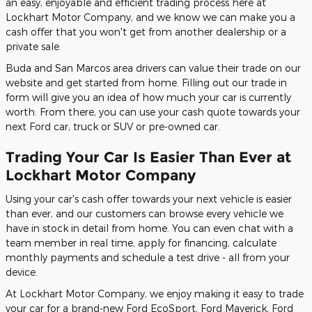
an easy, enjoyable and efficient trading process here at
Lockhart Motor Company, and we know we can make you a
cash offer that you won't get from another dealership or a
private sale.
Buda and San Marcos area drivers can value their trade on our
website and get started from home. Filling out our trade in
form will give you an idea of how much your car is currently
worth. From there, you can use your cash quote towards your
next Ford car, truck or SUV or pre-owned car.
Trading Your Car Is Easier Than Ever at
Lockhart Motor Company
Using your car's cash offer towards your next vehicle is easier
than ever, and our customers can browse every vehicle we
have in stock in detail from home. You can even chat with a
team member in real time, apply for financing, calculate
monthly payments and schedule a test drive - all from your
device.
At Lockhart Motor Company, we enjoy making it easy to trade
your car for a brand-new Ford EcoSport, Ford Maverick, Ford