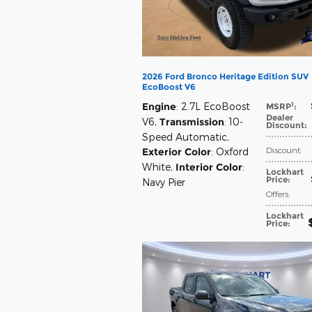
2026 Ford Bronco Heritage Edition SUV
EcoBoost V6
1
Engine
: 2.7L EcoBoost
MSRP
:
Dealer
V6
,
Transmission
: 10-
Discount
:
Speed Automatic
,
Discount
:
Exterior Color
: Oxford
White
,
Interior Color
:
Lockhart
Price
:
Navy Pier
Offers
:
Lockhart
Price
: