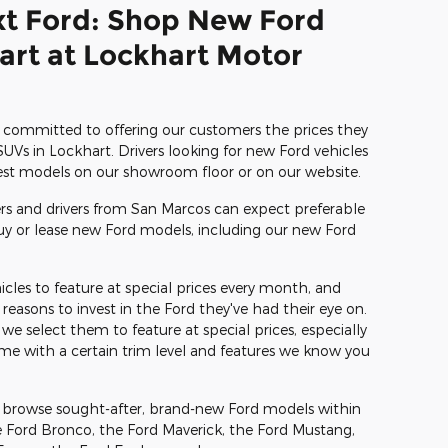
xt Ford: Shop New Ford
hart at Lockhart Motor
committed to offering our customers the prices they
UVs in Lockhart. Drivers looking for new Ford vehicles
test models on our showroom floor or on our website.
 and drivers from San Marcos can expect preferable
buy or lease new Ford models, including our new Ford
cles to feature at special prices every month, and
reasons to invest in the Ford they've had their eye on.
 select them to feature at special prices, especially
ome with a certain trim level and features we know you
n browse sought-after, brand-new Ford models within
e Ford Bronco, the Ford Maverick, the Ford Mustang,