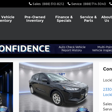
Sales
:
(888) 310-8212
Service
:
(888) 714-3040
 Vehicle
Pre-Owned
Finance &
Service &
Abou
ventory
Inventory
Specials
Parts
Us
Con
Lock
2330
Lock
Sales
Servi