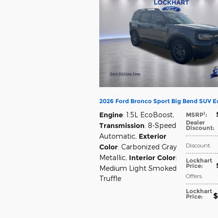
2026 Ford Bronco Sport Big Bend SUV 
1
Engine
: 1.5L EcoBoost
,
MSRP
:
Dealer
Transmission
: 8-Speed
Discount
:
Automatic
,
Exterior
Discount
:
Color
: Carbonized Gray
Metallic
,
Interior Color
:
Lockhart
Price
:
Medium Light Smoked
Offers
:
Truffle
Lockhart
$
Price
: