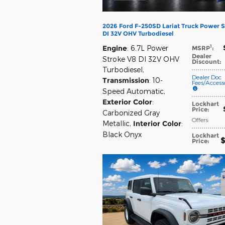
2026 Ford F-250SD Lariat Truck Power S
DI 32V OHV Turbodiesel
1
Engine
: 6.7L Power
MSRP
:
Dealer
Stroke V8 DI 32V OHV
Discount
:
Turbodiesel
,
Dealer Doc
Transmission
: 10-
Fees/Accesso
:
Speed Automatic
,
Exterior Color
:
Lockhart
Price
:
Carbonized Gray
Offers
:
Metallic
,
Interior Color
:
Black Onyx
Lockhart
$
Price
: