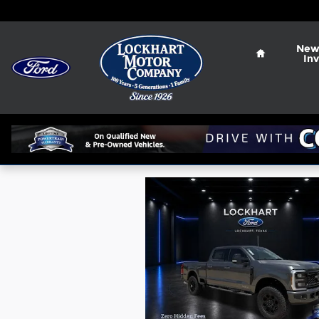
Skip to main content
Home
New
In