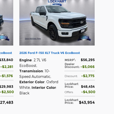
EcoBoost
2026 Ford F-150 XLT Truck V6 EcoBoost
$33,840
$56,295
1
Engine
: 2.7L V6
MSRP
:
Dealer
EcoBoost
,
$2,281
$5,066
Discount
:
Transmission
: 10-
$1,576
$2,775
Discount
:
Speed Automatic
,
Exterior Color
: Oxford
Lockhart
$29,983
$48,454
Price
:
White
,
Interior Color
:
$2,500
$4,500
Offers
:
Black
Lockhart
27,483
$43,954
Price
: