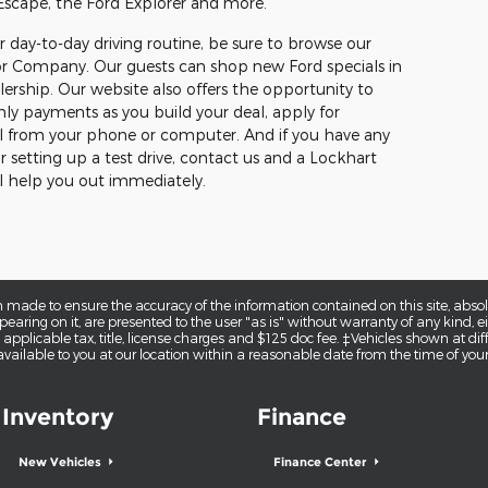
 Escape, the Ford Explorer and more.
ur day-to-day driving routine, be sure to browse our
or Company. Our guests can shop new Ford specials in
lership. Our website also offers the opportunity to
hly payments as you build your deal, apply for
 all from your phone or computer. And if you have any
r setting up a test drive, contact us and a Lockhart
help you out immediately.
 made to ensure the accuracy of the information contained on this site, abs
earing on it, are presented to the user "as is" without warranty of any kind, eit
e applicable tax, title, license charges and $125 doc fee. ‡Vehicles shown at diff
vailable to you at our location within a reasonable date from the time of you
Inventory
Finance
New Vehicles
Finance Center