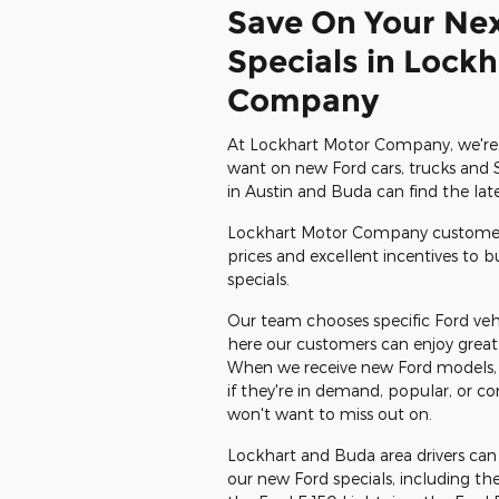
Save On Your Ne
Specials in Lock
Company
At Lockhart Motor Company, we're 
want on new Ford cars, trucks and S
in Austin and Buda can find the la
Lockhart Motor Company customers
prices and excellent incentives to 
specials.
Our team chooses specific Ford vehi
here our customers can enjoy great 
When we receive new Ford models, we
if they're in demand, popular, or c
won't want to miss out on.
Lockhart and Buda area drivers ca
our new Ford specials, including th