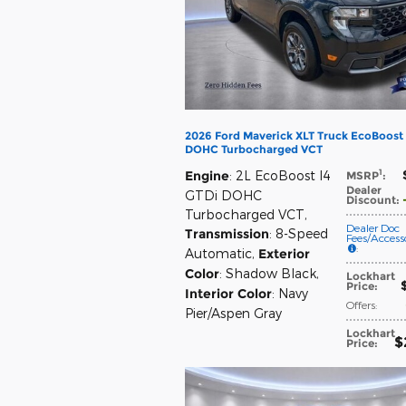
2026 Ford Maverick XLT Truck EcoBoost 
DOHC Turbocharged VCT
1
Engine
: 2L EcoBoost I4
MSRP
:
Dealer
GTDi DOHC
Discount
:
Turbocharged VCT
,
Dealer Doc
Transmission
: 8-Speed
Fees/Accesso
:
Automatic
,
Exterior
Color
: Shadow Black
,
Lockhart
Price
:
Interior Color
: Navy
Offers
:
Pier/Aspen Gray
Lockhart
$
Price
: