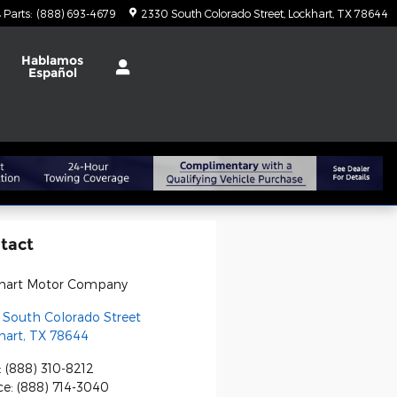
Parts
:
(888) 693-4679
2330 South Colorado Street
Lockhart
,
TX
78644
t
Hablamos
Español
tact
hart Motor Company
 South Colorado Street
hart
,
TX
78644
:
(888) 310-8212
ce
:
(888) 714-3040