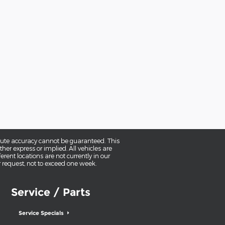
olute accuracy cannot be guaranteed. This
her express or implied. All vehicles are
erent locations are not currently in our
r request, not to exceed one week.
Service / Parts
Service Specials