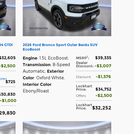
I4 GTDi
2026 Ford Bronco Sport Outer Banks SUV
EcoBoost
$32,605
$39,335
1
Engine
: 1.5L EcoBoost
,
MSRP
:
Dealer
Transmission
: 8-Speed
$2,500
$3,007
Discount
:
Automatic
,
Exterior
$1,576
Discount
:
Color
: Oxford White
,
ries
$725
Interior Color
:
Lockhart
$34,752
Price
:
Ebony/Roast
$30,830
$2,500
Offers
:
$1,000
Lockhart
$32,252
Price
:
29,830