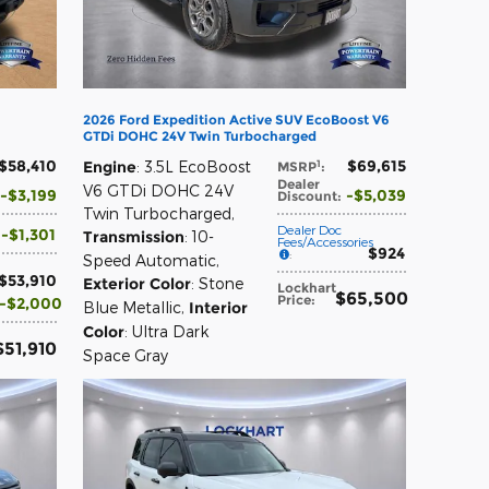
2026 Ford Expedition Active SUV EcoBoost V6
GTDi DOHC 24V Twin Turbocharged
$58,410
$69,615
1
Engine
: 3.5L EcoBoost
MSRP
:
Dealer
V6 GTDi DOHC 24V
$3,199
$5,039
Discount
:
Twin Turbocharged
,
Dealer Doc
$1,301
Transmission
: 10-
Fees/Accessories
$924
:
Speed Automatic
,
$53,910
Exterior Color
: Stone
Lockhart
$65,500
Price
:
$2,000
Blue Metallic
,
Interior
Color
: Ultra Dark
$51,910
Space Gray