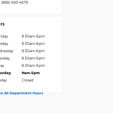
:
(888) 693-4679
rs
nday
8:30am-6pm
sday
8:30am-6pm
dnesday
8:30am-6pm
rsday
8:30am-6pm
day
8:30am-6pm
turday
9am-5pm
nday
Closed
ee All Department Hours