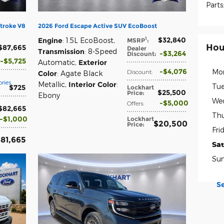
Parts
troke V8
2026 Ford Escape Active SUV EcoBoost
$32,840
1
Engine
: 1.5L EcoBoost
,
MSRP
:
Hou
$87,665
Dealer
Transmission
: 8-Speed
$3,264
Discount
:
$5,725
Automatic
,
Exterior
$4,076
Mo
Discount
:
Color
: Agate Black
ries
Metallic
,
Interior Color
:
Tue
$725
Lockhart
$25,500
Price
:
Ebony
We
$5,000
Offers
:
$82,665
Thu
$1,000
Lockhart
$20,500
Price
:
Fri
81,665
Sa
Su
S