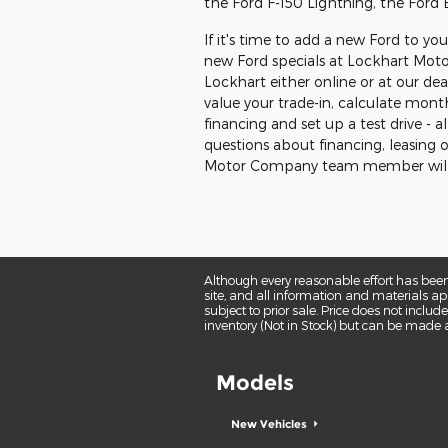
the Ford F-150 Lightning, the Ford
If it's time to add a new Ford to yo
new Ford specials at Lockhart Mot
Lockhart either online or at our dea
value your trade-in, calculate mont
financing and set up a test drive -
questions about financing, leasing o
Motor Company team member will 
Although every reasonable effort has been
site, and all information and materials app
subject to prior sale. Price does not includ
inventory (Not in Stock) but can be made a
Models
New Vehicles