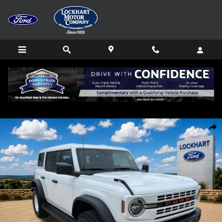
Skip to main content
New 2026 Ford Bronco Heritage Edition SUV Photo 1 of 67
Shar