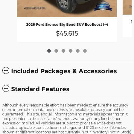
2
2026 Ford Bronco Big Bend SUV EcoBoost I-4
$45,615
Included Packages & Accessories
Standard Features
Although every reasonable effort has been made to ensure the accuracy
of the information contained on this site, absolute accuracy cannot be
guaranteed. This site, and all information and materials appearing on it,
are presented to the user "as is" without warranty of any kind, either
express or implied. All vehicles are subject to prior sale. Price does not
include applicable tax, title, license charges and $125 doc fee. ‡Vehicles
shown at different locations are not currently in our inventory (Not in Stock)