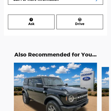
Ask
Drive
Also Recommended for You...
Slide 1 of 6