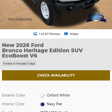
1 of 67 Photos
Video
New 2026 Ford
Bronco Heritage Edition SUV
EcoBoost V6
9 views in the past 7 days
CHECK AVAILABILITY
Exterior Color
Oxford White
Interior Color
Navy Pier