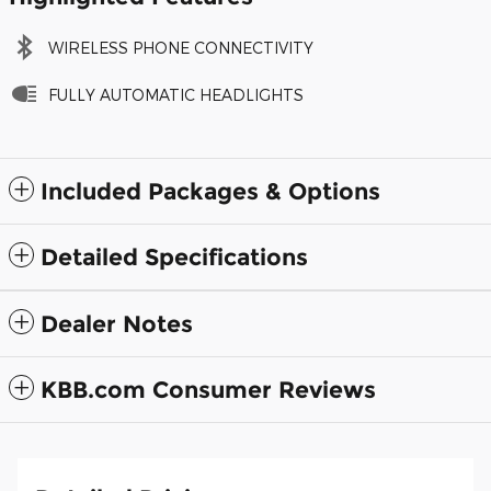
WIRELESS PHONE CONNECTIVITY
FULLY AUTOMATIC HEADLIGHTS
Included Packages & Options
Detailed Specifications
Dealer Notes
KBB.com Consumer Reviews