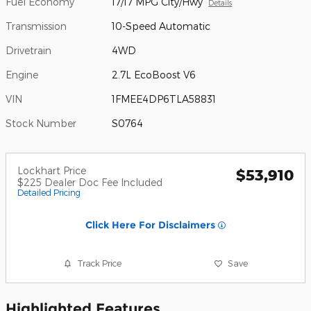
Fuel Economy
17/17 MPG City/Hwy
Details
Transmission
10-Speed Automatic
Drivetrain
4WD
Engine
2.7L EcoBoost V6
VIN
1FMEE4DP6TLA58831
Stock Number
S0764
Lockhart Price
$53,910
$225 Dealer Doc Fee Included
Detailed Pricing
Click Here For Disclaimers
Track Price
Save
Highlighted Features