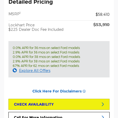
Detailed Pricing
1
MSRP
$58,410
$53,910
Lockhart Price
$225 Dealer Doc Fee Included
0.0% APR for 36 mos on select Ford models
2.9% APR for 36 mos on select Ford models
0.0% APR for 38 mos on select Ford models
2.9% APR for 38 mos on select Ford models
6.7% APR for 62 mos on select Ford models
Explore All Offers
Click Here For Disclaimers
CHECK AVAILABILITY
Call For More Information