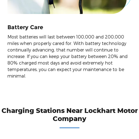
Battery Care
Most batteries will last between 100,000 and 200,000
miles when properly cared for. With battery technology
continually advancing, that number will continue to
increase. If you can keep your battery between 20% and
80% charged most days and avoid extremely hot
temperatures, you can expect your maintenance to be
minimal.
Charging Stations Near Lockhart Motor
Company