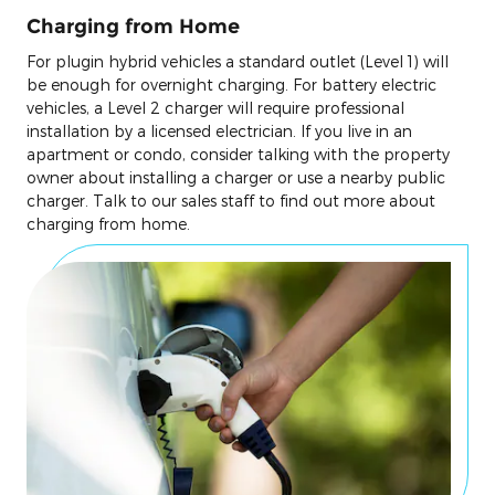
Charging from Home
For plugin hybrid vehicles a standard outlet (Level 1) will
be enough for overnight charging. For battery electric
vehicles, a Level 2 charger will require professional
installation by a licensed electrician. If you live in an
apartment or condo, consider talking with the property
owner about installing a charger or use a nearby public
charger. Talk to our sales staff to find out more about
charging from home.