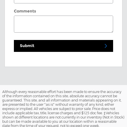
Comments
Submit
Although every reasonable effort has been made to ensure the accuracy
of the information contained on this site, absolute accuracy cannot be
guaranteed. This site, and all information and materials appearing on it,
are presented to the user "as is" without warranty of any kind, either
express or implied. All vehicles are subject to prior sale. Price does not
include applicable tax, title, license charges and $125 doc fee. ‡Vehicles
shown at different locations are not currently in our inventory (Not in Stock)
but can be made available to you at our location within a reasonable
date from the time of your request, not to exceed one week.