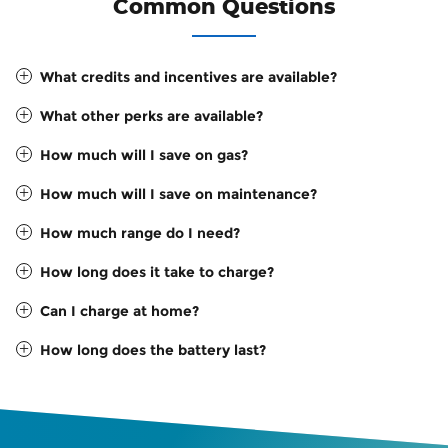
Common Questions
What credits and incentives are available?
What other perks are available?
How much will I save on gas?
How much will I save on maintenance?
How much range do I need?
How long does it take to charge?
Can I charge at home?
How long does the battery last?