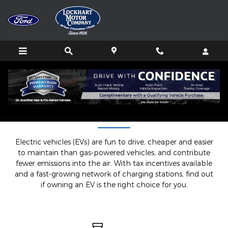
Skip to main content
Understanding EVs
Electric vehicles (EVs) are fun to drive, cheaper and easier
to maintain than gas-powered vehicles, and contribute
fewer emissions into the air. With tax incentives available
and a fast-growing network of charging stations, find out
if owning an EV is the right choice for you.