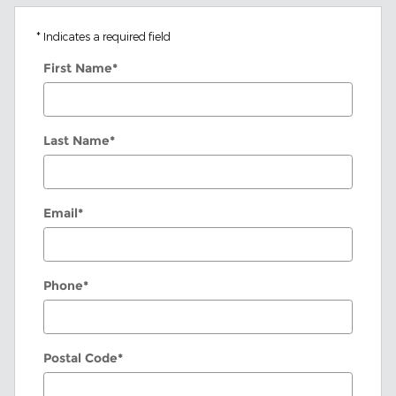
* Indicates a required field
First Name
*
Last Name
*
Email
*
Phone
*
Postal Code
*