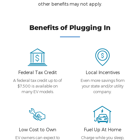
other benefits may not apply.
Benefits of Plugging In
Federal Tax Credit
Local Incentives
A federal tax credit up to of
Even more savings from
$7,500 is available on
your state and/or utility
many EV models.
company.
Low Cost to Own
Fuel Up At Home
EV owners can expect to
Charge while you sleep,