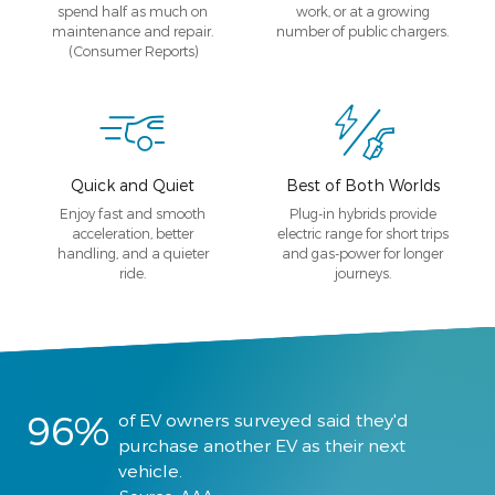
spend half as much on
work, or at a growing
maintenance and repair.
number of public chargers.
(Consumer Reports)
Quick and Quiet
Best of Both Worlds
Enjoy fast and smooth
Plug-in hybrids provide
acceleration, better
electric range for short trips
handling, and a quieter
and gas-power for longer
ride.
journeys.
96%
of EV owners surveyed said they'd
purchase another EV as their next
vehicle.