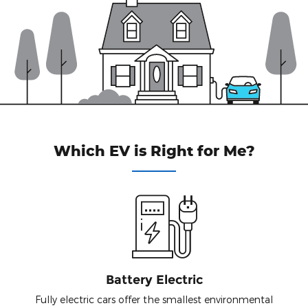
Which EV is Right for Me?
Battery Electric
Fully electric cars offer the smallest environmental