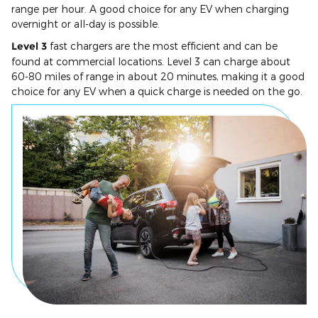
range per hour. A good choice for any EV when charging
overnight or all-day is possible.
Level 3
fast chargers are the most efficient and can be
found at commercial locations. Level 3 can charge about
60-80 miles of range in about 20 minutes, making it a good
choice for any EV when a quick charge is needed on the go.