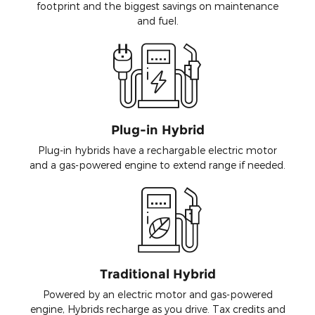
footprint and the biggest savings on maintenance
and fuel.
Plug-in Hybrid
Plug-in hybrids have a rechargable electric motor
and a gas-powered engine to extend range if needed.
Traditional Hybrid
Powered by an electric motor and gas-powered
engine, Hybrids recharge as you drive. Tax credits and