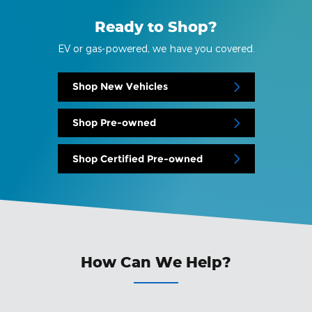
Ready to Shop?
EV or gas-powered, we have you covered.
Shop New Vehicles
Shop Pre-owned
Shop Certified Pre-owned
How Can We Help?