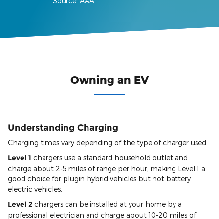
Source: AAA
Owning an EV
Understanding Charging
Charging times vary depending of the type of charger used.
Level 1
chargers use a standard household outlet and
charge about 2-5 miles of range per hour, making Level 1 a
good choice for plugin hybrid vehicles but not battery
electric vehicles.
Level 2
chargers can be installed at your home by a
professional electrician and charge about 10-20 miles of