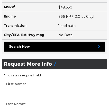
1
MSRP
$48,650
Engine
266 HP / 0.0 L / 0 cyl
Transmission
1-spd auto
City/EPA-Est Hwy
mpg
No Data
Search New
Request More Info
* Indicates a required field
First Name
*
Last Name
*