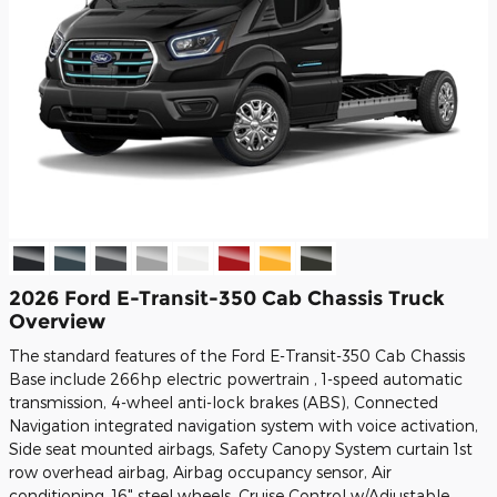
2026 Ford E-Transit-350 Cab Chassis Truck
Overview
The standard features of the Ford E-Transit-350 Cab Chassis
Base include 266hp electric powertrain , 1-speed automatic
transmission, 4-wheel anti-lock brakes (ABS), Connected
Navigation integrated navigation system with voice activation,
Side seat mounted airbags, Safety Canopy System curtain 1st
row overhead airbag, Airbag occupancy sensor, Air
conditioning, 16" steel wheels, Cruise Control w/Adjustable