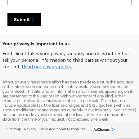
Submit
Your privacy is important to us.
Ford Direct takes your privacy seriously and does not rent or
sell your personal information to third parties without your
consent.
Read our privacy policy.
Although every reasonable effort has been made to ensure the accuracy
of the information contained on this site, absolute accuracy cannot be
guaranteed. This site, and all information and materials appearing on it,
are presented to the user "as is" without warranty of any kind, either
express or implied. All vehicles are subject to prior sale. Price does not
include applicable tax, title, license charges and $125 doc fee. ‡Vehicles
shown at different locations are not currently in our inventory (Not in Stock)
but can be made available to you at our location within a reasonable
date from the time of your request, not to exceed one week.
Sitemap
Privacy
View Additional Disclosures