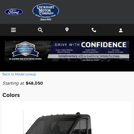
Skip to main content
2026 Ford E-Transit-350 Cab Chassis
Truck
Back to Model Lineup
Starting at
:
$48,050
Colors