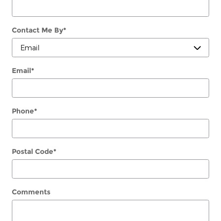
Contact Me By
*
Email
*
Phone
*
Postal Code
*
Comments