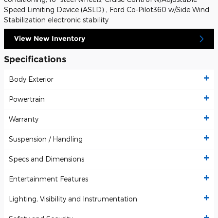
Speed Limiting Device (ASLD) , Ford Co-Pilot360 w/Side Wind
Stabilization electronic stability
View New Inventory
Specifications
Body Exterior
Powertrain
Warranty
Suspension / Handling
Specs and Dimensions
Entertainment Features
Lighting, Visibility and Instrumentation