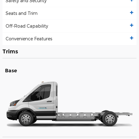
Safety and Security
Seats and Trim
Off-Road Capability
Convenience Features
Trims
Base