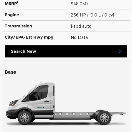
1
MSRP
$48,050
Engine
266 HP / 0.0 L / 0 cyl
Transmission
1-spd auto
City/EPA-Est Hwy
mpg
No Data
Search New
Base