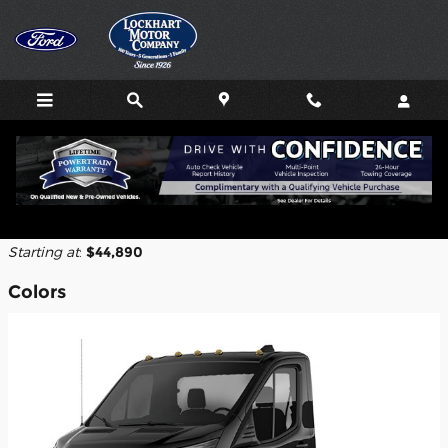
Skip to main content
2026 Ford Transit-250 Cutaway Truck
Back to Model Lineup
Starting at
:
$44,890
Colors