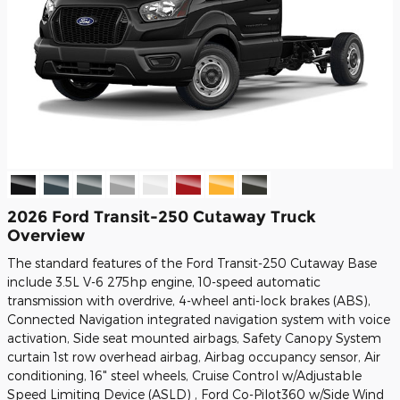
2026 Ford Transit-250 Cutaway Truck
Overview
The standard features of the Ford Transit-250 Cutaway Base
include 3.5L V-6 275hp engine, 10-speed automatic
transmission with overdrive, 4-wheel anti-lock brakes (ABS),
Connected Navigation integrated navigation system with voice
activation, Side seat mounted airbags, Safety Canopy System
curtain 1st row overhead airbag, Airbag occupancy sensor, Air
conditioning, 16" steel wheels, Cruise Control w/Adjustable
Speed Limiting Device (ASLD) , Ford Co-Pilot360 w/Side Wind