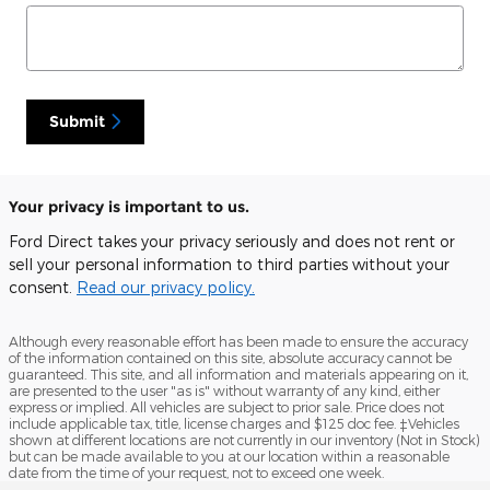
Submit
Your privacy is important to us.
Ford Direct takes your privacy seriously and does not rent or
sell your personal information to third parties without your
consent.
Read our privacy policy.
Although every reasonable effort has been made to ensure the accuracy
of the information contained on this site, absolute accuracy cannot be
guaranteed. This site, and all information and materials appearing on it,
are presented to the user "as is" without warranty of any kind, either
express or implied. All vehicles are subject to prior sale. Price does not
include applicable tax, title, license charges and $125 doc fee. ‡Vehicles
shown at different locations are not currently in our inventory (Not in Stock)
but can be made available to you at our location within a reasonable
date from the time of your request, not to exceed one week.