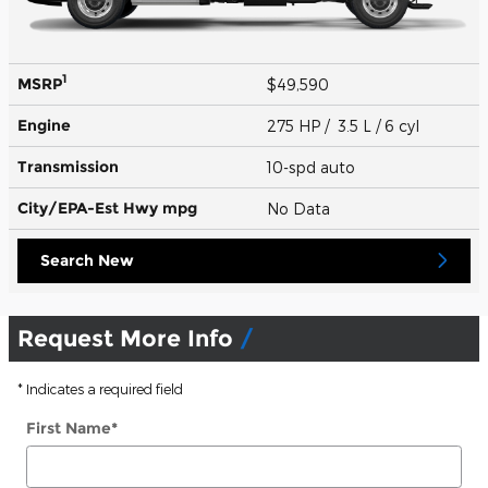
1
MSRP
$49,590
Engine
275 HP / 3.5 L / 6 cyl
Transmission
10-spd auto
City/EPA-Est Hwy
mpg
No Data
Search New
Request More Info
* Indicates a required field
First Name
*