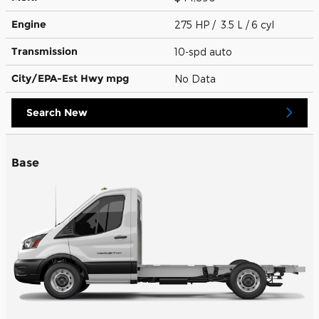
Engine
275 HP / 3.5 L / 6 cyl
Transmission
10-spd auto
City/EPA-Est Hwy
mpg
No Data
Search New
Base