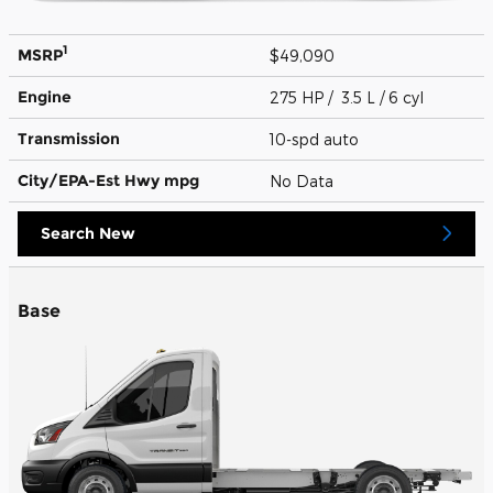
1
MSRP
$49,090
Engine
275 HP / 3.5 L / 6 cyl
Transmission
10-spd auto
City/EPA-Est Hwy
mpg
No Data
Search New
Base