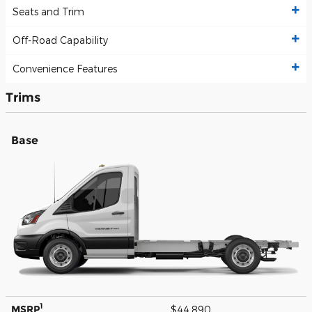
Seats and Trim
Off-Road Capability
Convenience Features
Trims
Base
1
MSRP
$44,890