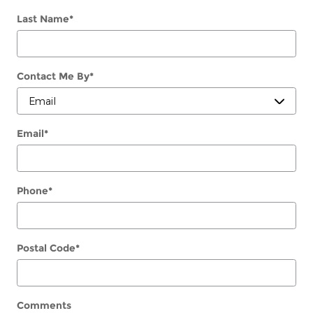
Last Name
*
Contact Me By
*
Email
*
Phone
*
Postal Code
*
Comments