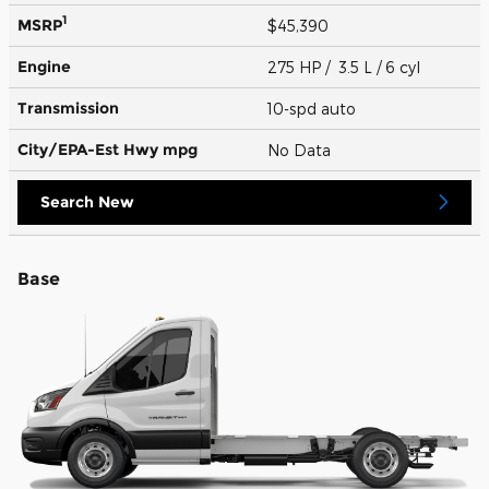
1
MSRP
$45,390
Engine
275 HP / 3.5 L / 6 cyl
Transmission
10-spd auto
City/EPA-Est Hwy
mpg
No Data
Search New
Base