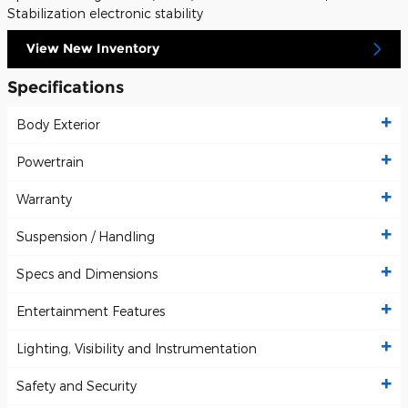
Stabilization electronic stability
View New Inventory
Specifications
Body Exterior
Powertrain
Warranty
Suspension / Handling
Specs and Dimensions
Entertainment Features
Lighting, Visibility and Instrumentation
Safety and Security