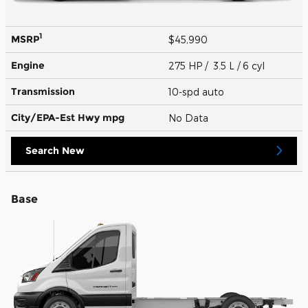
1
MSRP
$45,990
Engine
275 HP / 3.5 L / 6 cyl
Transmission
10-spd auto
City/EPA-Est Hwy
mpg
No Data
Search New
Base