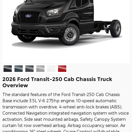
2026 Ford Transit-250 Cab Chassis Truck
Overview
The standard features of the Ford Transit-250 Cab Chassis
Base include 3.5L V-6 275hp engine, 10-speed automatic
transmission with overdrive, 4-wheel anti-lock brakes (ABS),
Connected Navigation integrated navigation system with voice
activation, Side seat mounted airbags, Safety Canopy System
curtain 1st row overhead airbag, Airbag occupancy sensor, Air
conditioning, 16" steel wheels, Cruise Control w/Adjustable