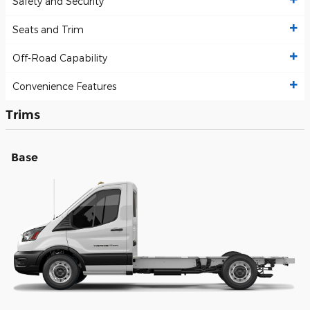
Safety and Security
Seats and Trim
Off-Road Capability
Convenience Features
Trims
Base