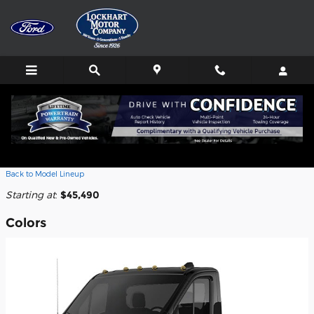
Skip to main content
2026 Ford Transit-250 Cab Chassis
Truck
Back to Model Lineup
Starting at
:
$45,490
Colors