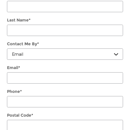
Last Name
*
Contact Me By
*
Email
*
Phone
*
Postal Code
*