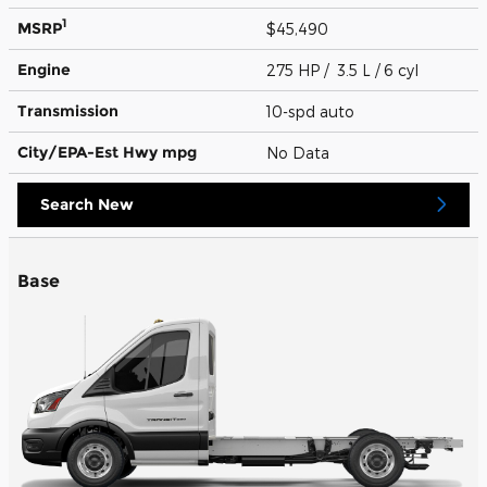
1
MSRP
$45,490
Engine
275 HP / 3.5 L / 6 cyl
Transmission
10-spd auto
City/EPA-Est Hwy
mpg
No Data
Search New
Base