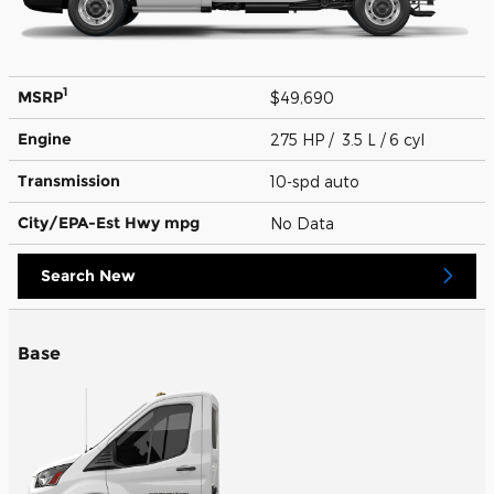
1
MSRP
$49,690
Engine
275 HP / 3.5 L / 6 cyl
Transmission
10-spd auto
City/EPA-Est Hwy
mpg
No Data
Search New
Base