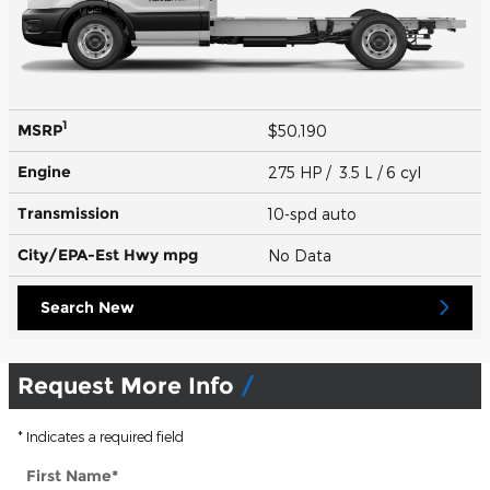
1
MSRP
$50,190
Engine
275 HP / 3.5 L / 6 cyl
Transmission
10-spd auto
City/EPA-Est Hwy
mpg
No Data
Search New
Request More Info
* Indicates a required field
First Name
*