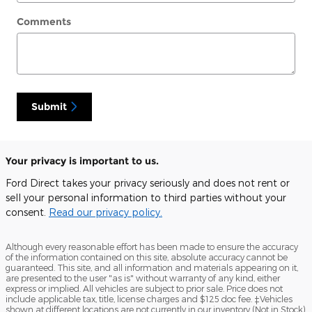
Comments
Submit
Your privacy is important to us.
Ford Direct takes your privacy seriously and does not rent or
sell your personal information to third parties without your
consent.
Read our privacy policy.
Although every reasonable effort has been made to ensure the accuracy
of the information contained on this site, absolute accuracy cannot be
guaranteed. This site, and all information and materials appearing on it,
are presented to the user "as is" without warranty of any kind, either
express or implied. All vehicles are subject to prior sale. Price does not
include applicable tax, title, license charges and $125 doc fee. ‡Vehicles
shown at different locations are not currently in our inventory (Not in Stock)