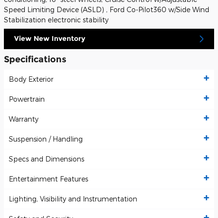
Speed Limiting Device (ASLD) , Ford Co-Pilot360 w/Side Wind
Stabilization electronic stability
View New Inventory
Specifications
Body Exterior
Powertrain
Warranty
Suspension / Handling
Specs and Dimensions
Entertainment Features
Lighting, Visibility and Instrumentation